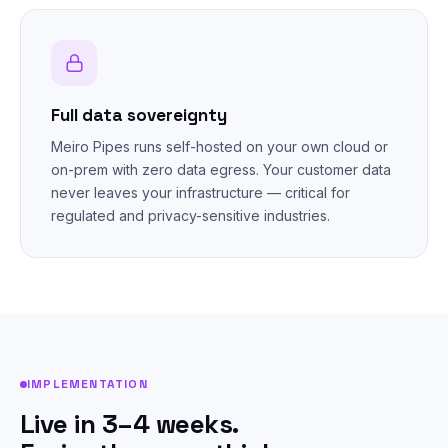
Full data sovereignty
Meiro Pipes runs self-hosted on your own cloud or
on-prem with zero data egress. Your customer data
never leaves your infrastructure — critical for
regulated and privacy-sensitive industries.
IMPLEMENTATION
Live in 3–4 weeks.