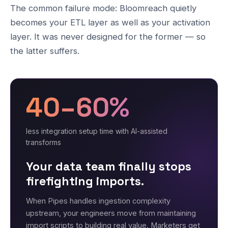
The common failure mode: Bloomreach quietly
becomes your ETL layer as well as your activation
layer. It was never designed for the former — so
the latter suffers.
40–60%
less integration setup time with AI-assisted
transforms
Your data team finally stops
firefighting imports.
When Pipes handles ingestion complexity
upstream, your engineers move from maintaining
import scripts to building real value. Marketers get