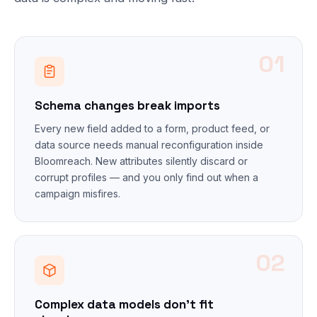
01
Schema changes break imports
Every new field added to a form, product feed, or
data source needs manual reconfiguration inside
Bloomreach. New attributes silently discard or
corrupt profiles — and you only find out when a
campaign misfires.
02
Complex data models don't fit