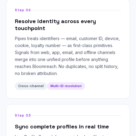
Step 02
Resolve identity across every
touchpoint
Pipes treats identifiers — email, customer ID, device,
cookie, loyalty number — as first-class primitives.
Signals from web, app, email, and offline channels
merge into one unified profile before anything
reaches Bloomreach. No duplicates, no split history,
no broken attribution.
Cross-channel
Multi-ID resolution
Step 03
Sync complete profiles in real time