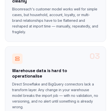
cleanly
Bloomreach's customer model works well for simple
cases, but household, account, loyalty, or multi-
brand relationships have to be flattened and
reshaped at import time — manually, repeatedly, and
fragilely.
03
Warehouse data is hard to
operationalise
Direct Snowflake and BigQuery connectors lack a
transform layer. Any change in your warehouse
model breaks the import job — with no validation, no
versioning, and no alert until something is already
wrong.