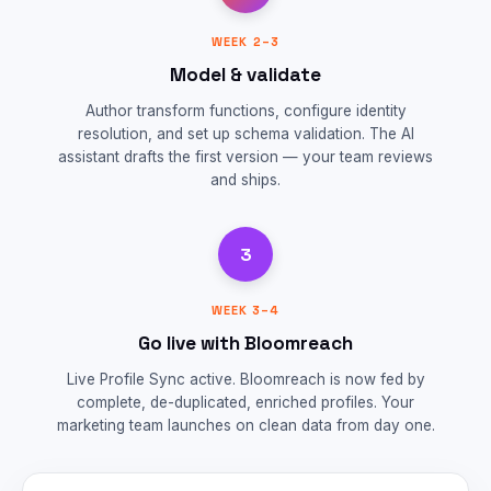
WEEK 2–3
Model & validate
Author transform functions, configure identity
resolution, and set up schema validation. The AI
assistant drafts the first version — your team reviews
and ships.
3
WEEK 3–4
Go live with Bloomreach
Live Profile Sync active. Bloomreach is now fed by
complete, de-duplicated, enriched profiles. Your
marketing team launches on clean data from day one.