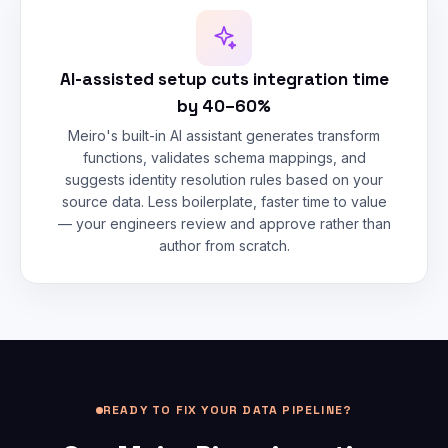
AI-assisted setup cuts integration time
by 40–60%
Meiro's built-in AI assistant generates transform
functions, validates schema mappings, and
suggests identity resolution rules based on your
source data. Less boilerplate, faster time to value
— your engineers review and approve rather than
author from scratch.
READY TO FIX YOUR DATA PIPELINE?