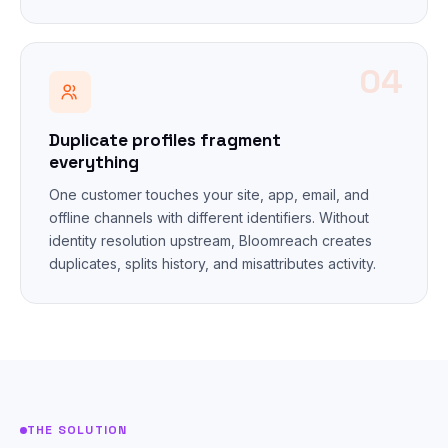
04
Duplicate profiles fragment
everything
One customer touches your site, app, email, and
offline channels with different identifiers. Without
identity resolution upstream, Bloomreach creates
duplicates, splits history, and misattributes activity.
THE SOLUTION