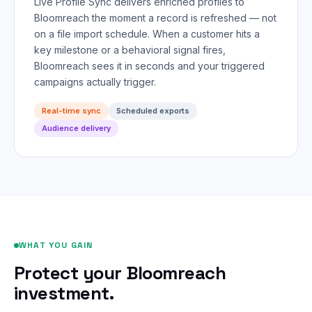
Live Profile Sync delivers enriched profiles to
Bloomreach the moment a record is refreshed — not
on a file import schedule. When a customer hits a
key milestone or a behavioral signal fires,
Bloomreach sees it in seconds and your triggered
campaigns actually trigger.
Real-time sync
Scheduled exports
Audience delivery
WHAT YOU GAIN
Protect your Bloomreach
investment.