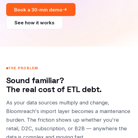
Book a 30-min demo
See how it works
THE PROBLEM
Sound familiar?
The real cost of ETL debt.
As your data sources multiply and change,
Bloomreach's import layer becomes a maintenance
burden. The friction shows up whether you're
retail, D2C, subscription, or B2B — anywhere the
data is complex and moving fast.