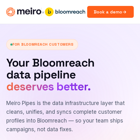
×
Book a demo
FOR BLOOMREACH CUSTOMERS
Your Bloomreach
data pipeline
deserves better.
Meiro Pipes is the data infrastructure layer that
cleans, unifies, and syncs complete customer
profiles into Bloomreach — so your team ships
campaigns, not data fixes.