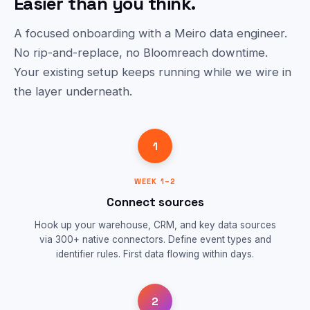
Easier than you think.
A focused onboarding with a Meiro data engineer.
No rip-and-replace, no Bloomreach downtime.
Your existing setup keeps running while we wire in
the layer underneath.
1
WEEK 1–2
Connect sources
Hook up your warehouse, CRM, and key data sources
via 300+ native connectors. Define event types and
identifier rules. First data flowing within days.
2