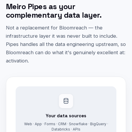
Meiro Pipes as your
complementary data layer.
Not a replacement for Bloomreach — the
infrastructure layer it was never built to include.
Pipes handles all the data engineering upstream, so
Bloomreach can do what it's genuinely excellent at:
activation.
Your data sources
Web · App · Forms · CRM · Snowflake · BigQuery ·
Databricks · APIs