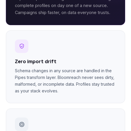
complete profiles on day one of a new source.
Campaigns ship faster, on data everyone trusts.
Zero import drift
Schema changes in any source are handled in the
Pipes transform layer. Bloomreach never sees dirty,
malformed, or incomplete data. Profiles stay trusted
as your stack evolves.