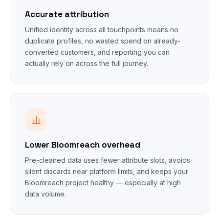
Accurate attribution
Unified identity across all touchpoints means no
duplicate profiles, no wasted spend on already-
converted customers, and reporting you can
actually rely on across the full journey.
Lower Bloomreach overhead
Pre-cleaned data uses fewer attribute slots, avoids
silent discards near platform limits, and keeps your
Bloomreach project healthy — especially at high
data volume.