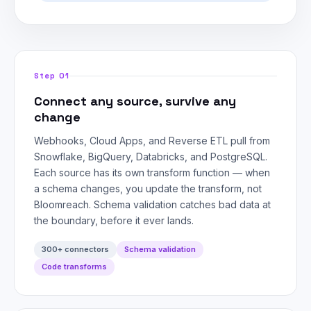
Step 01
Connect any source, survive any
change
Webhooks, Cloud Apps, and Reverse ETL pull from
Snowflake, BigQuery, Databricks, and PostgreSQL.
Each source has its own transform function — when
a schema changes, you update the transform, not
Bloomreach. Schema validation catches bad data at
the boundary, before it ever lands.
300+ connectors
Schema validation
Code transforms