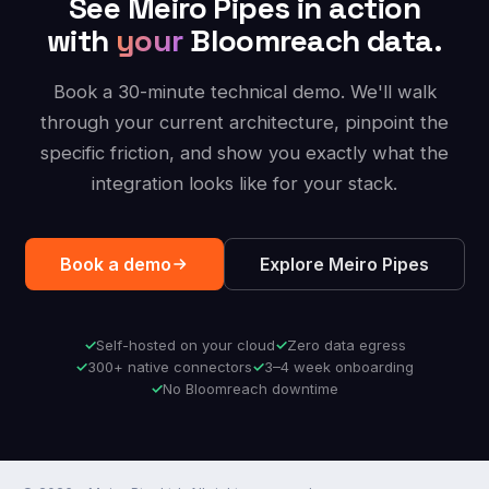
See Meiro Pipes in action
with
your
Bloomreach data.
Book a 30-minute technical demo. We'll walk
through your current architecture, pinpoint the
specific friction, and show you exactly what the
integration looks like for your stack.
Book a demo
Explore Meiro Pipes
Self-hosted on your cloud
Zero data egress
300+ native connectors
3–4 week onboarding
No Bloomreach downtime