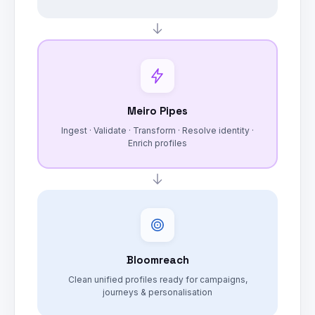
Meiro Pipes
Ingest · Validate · Transform · Resolve identity ·
Enrich profiles
Bloomreach
Clean unified profiles ready for campaigns,
journeys & personalisation