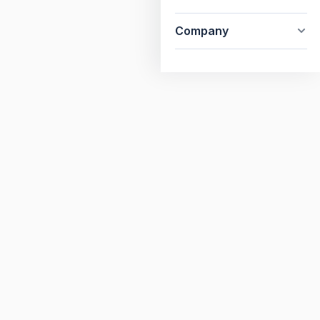
Company