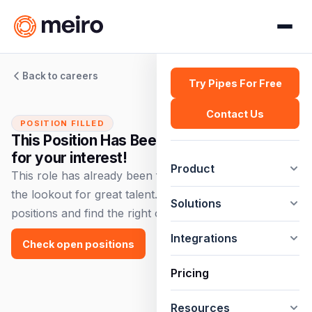
Back to careers
Try Pipes For Free
Contact Us
POSITION FILLED
This Position Has Been Filled — Thank you
for your interest!
Product
This role has already been filled, but we're always on
the lookout for great talent. Check out our open
Solutions
positions and find the right opportunity for you!
Integrations
Check open positions
Pricing
Resources