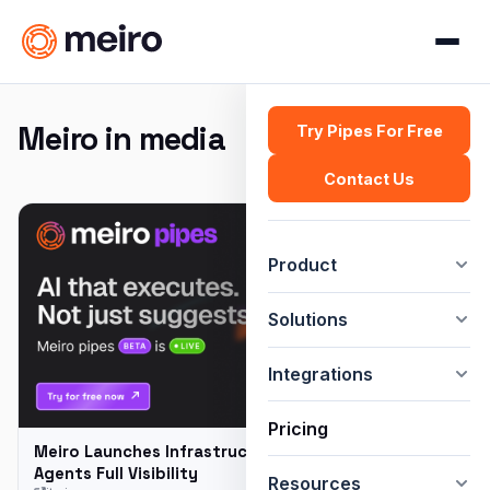
Meiro in media
Try Pipes For Free
Contact Us
Product
Solutions
Integrations
Pricing
Meiro Launches Infrastructure to Give Enterprise AI
Agents Full Visibility
Resources