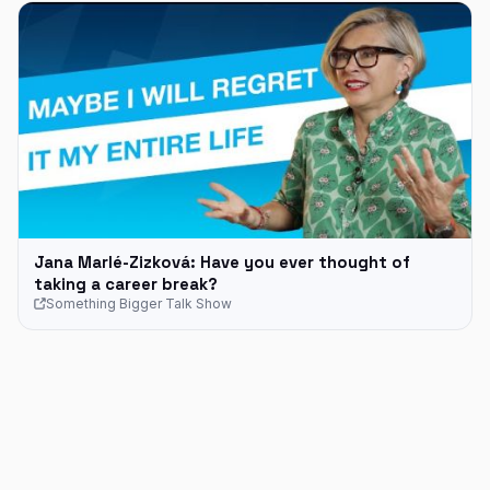
Jana Marlé-Zizková: Have you ever thought of
taking a career break?
Something Bigger Talk Show