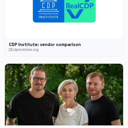
CDP Institute: vendor comparison
cdpinstitute.org