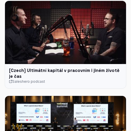
[Czech] Ultimátní kapitál v pracovním i jiném životě
je čas
Saleshero podcast