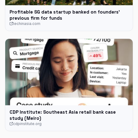
Profitable SG data startup banked on founders’
previous firm for funds
techinasia.com
CDP Institute: Southeast Asia retail bank case
study (Meiro)
cdpinstitute.org