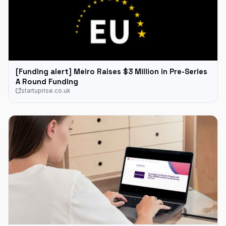
[Funding alert] Meiro Raises $3 Million in Pre-Series
A Round Funding
startuprise.co.uk