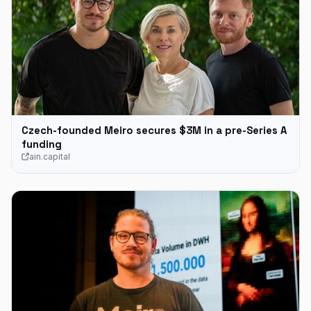
Czech-founded Meiro secures $3M in a pre-Series A
funding
ain.capital