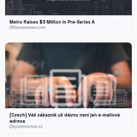
Meiro Raises $3 Million in Pre-Series A
thesaasnews.com
[Czech] Váš zákazník už dávno není jen e-mailová
adresa
systemonline.cz