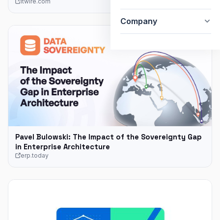
itwire.com
Company
Pavel Bulowski: The Impact of the Sovereignty Gap
in Enterprise Architecture
erp.today