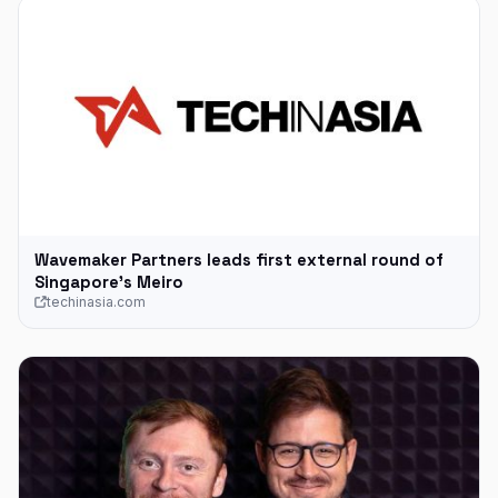
Wavemaker Partners leads first external round of
Singapore’s Meiro
techinasia.com