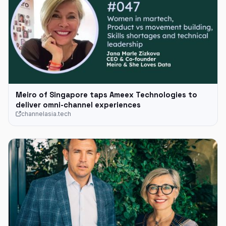
Meiro of Singapore taps Ameex Technologies to
deliver omni-channel experiences
channelasia.tech