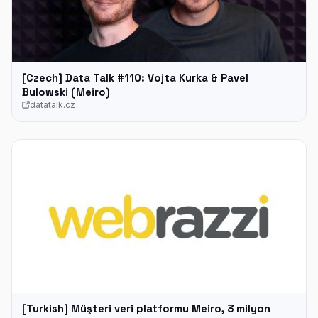
[Czech] Data Talk #110: Vojta Kurka & Pavel
Bulowski (Meiro)
datatalk.cz
[Turkish] Müşteri veri platformu Meiro, 3 milyon