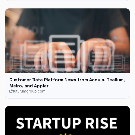
Customer Data Platform News from Acquia, Tealium,
Meiro, and Appier
futurumgroup.com