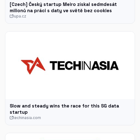
[Czech] Český startup Meiro získal sedmdesát
milionů na práci s daty ve světě bez cookies
lupa.cz
Slow and steady wins the race for this SG data
startup
techinasia.com