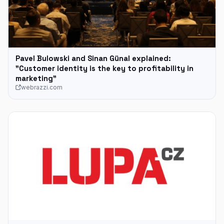
Pavel Bulowski and Sinan Günal explained:
"Customer identity is the key to profitability in
marketing"
webrazzi.com