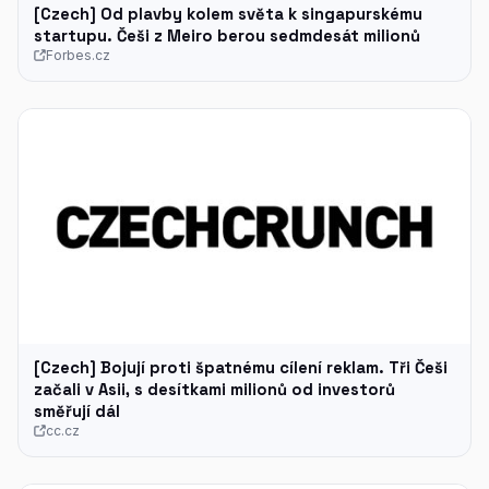
[Czech] Od plavby kolem světa k singapurskému
startupu. Češi z Meiro berou sedmdesát milionů
Forbes.cz
[Czech] Bojují proti špatnému cílení reklam. Tři Češi
začali v Asii, s desítkami milionů od investorů
směřují dál
cc.cz