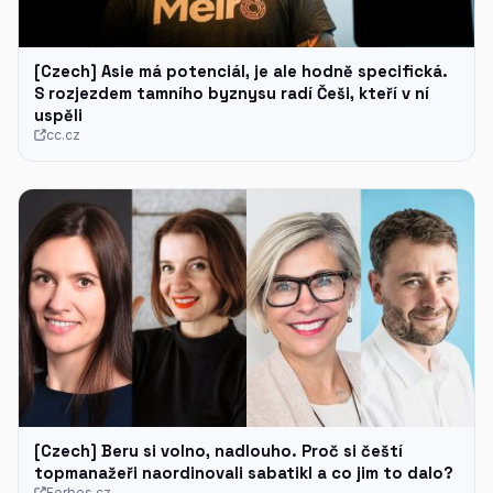
[Czech] Asie má potenciál, je ale hodně specifická.
S rozjezdem tamního byznysu radí Češi, kteří v ní
uspěli
cc.cz
[Czech] Beru si volno, nadlouho. Proč si čeští
topmanažeři naordinovali sabatikl a co jim to dalo?
Forbes.cz