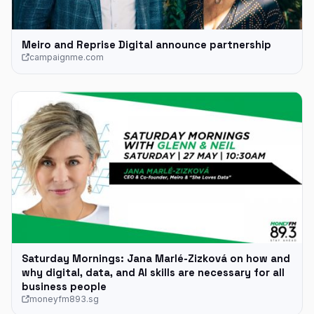
Meiro and Reprise Digital announce partnership
campaignme.com
Saturday Mornings: Jana Marlé-Zizková on how and
why digital, data, and AI skills are necessary for all
business people
moneyfm893.sg