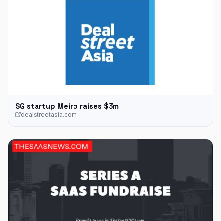
SG startup Meiro raises $3m
dealstreetasia.com