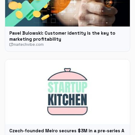
Pavel Bulowski: Customer identity is the key to
marketing profitability
martechvibe.com
Czech-founded Meiro secures $3M in a pre-series A