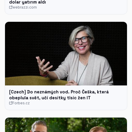
dolar yatırım aldı
webrazzi.com
[Czech] Do neznámých vod. Proč Češka, která
obeplula svět, učí desítky tisíc žen IT
Forbes.cz