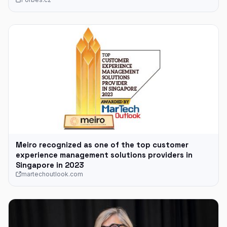
Meiro recognized as one of the top customer
experience management solutions providers in
Singapore in 2023
martechoutlook.com