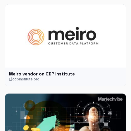
Meiro vendor on CDP institute
cdpinstitute.org