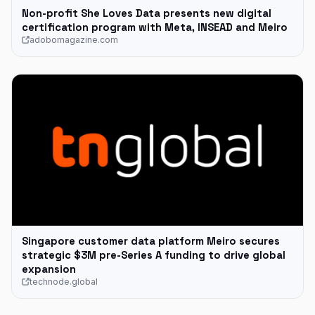
Non-profit She Loves Data presents new digital
certification program with Meta, INSEAD and Meiro
adobomagazine.com
Singapore customer data platform Meiro secures
strategic $3M pre-Series A funding to drive global
expansion
technode.global