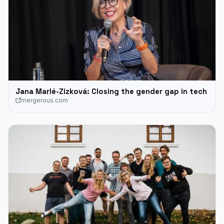
Jana Marlé-Zizková: Closing the gender gap in tech
mergerous.com