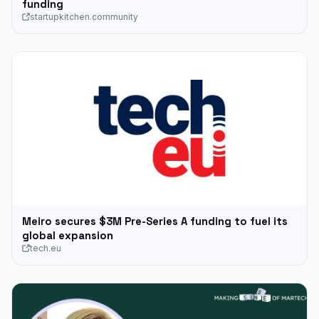
funding
startupkitchen.community
Meiro secures $3M Pre-Series A funding to fuel its
global expansion
tech.eu