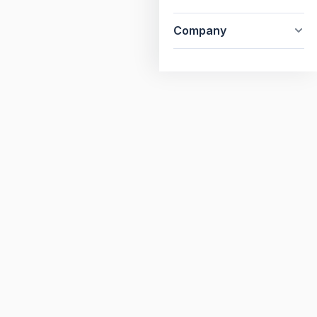
Company