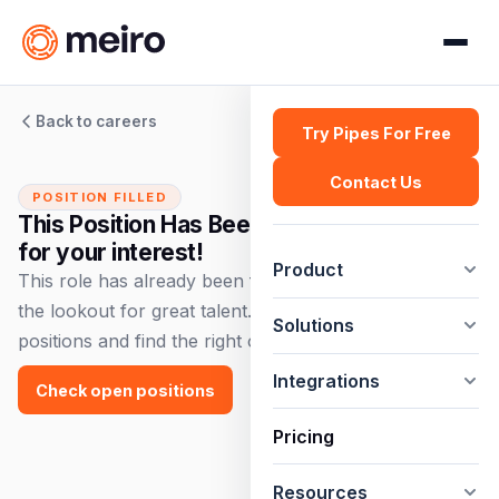
Back to careers
Try Pipes For Free
Contact Us
POSITION FILLED
This Position Has Been Filled — Thank you
for your interest!
Product
This role has already been filled, but we're always on
the lookout for great talent. Check out our open
Solutions
positions and find the right opportunity for you!
Integrations
Check open positions
Pricing
Resources