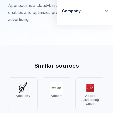
Appnexus is a cloud-based software platform that
Company
enables and optimizes programmatic online
advertising.
Similar sources
Adcolony
Adform
Adobe
Advertising
Cloud