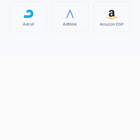
Adroll
Adthink
Amazon DSP