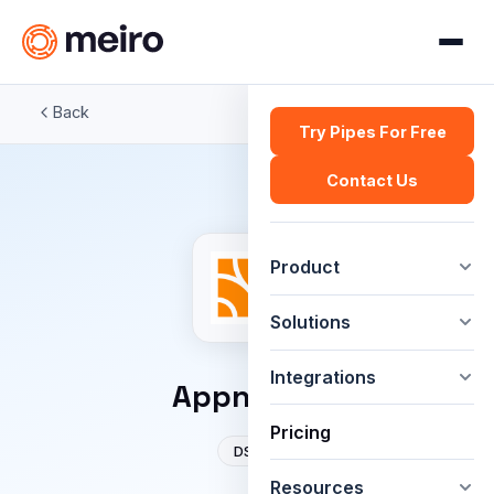
Back
Try Pipes For Free
Contact Us
Product
Solutions
Integrations
Appnexus
Pricing
DSP
Resources