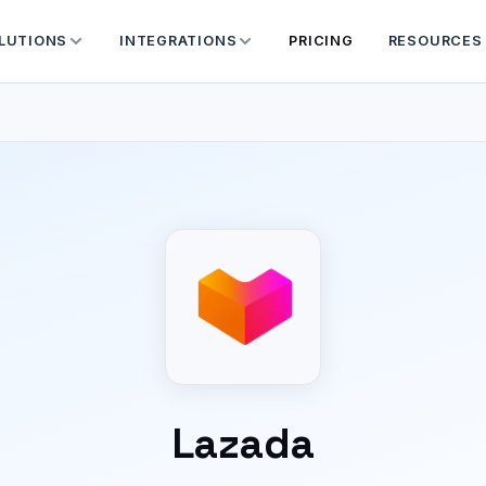
LUTIONS
INTEGRATIONS
PRICING
RESOURCES
Lazada