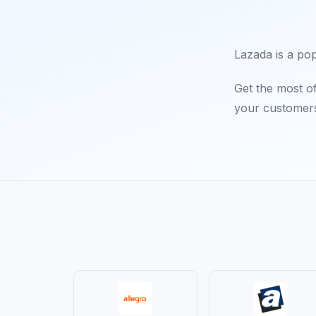
Lazada is a po
Get the most o
your customers'