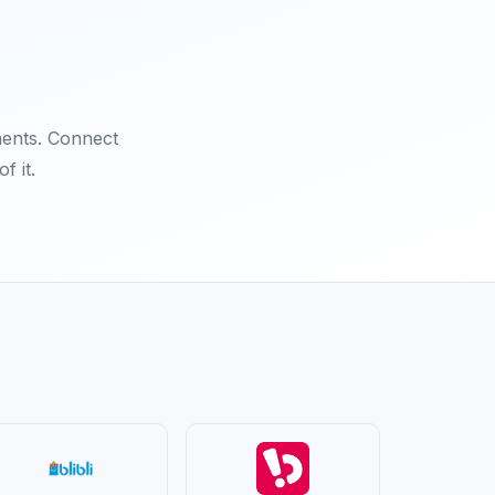
ments. Connect
f it.