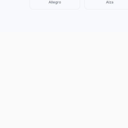
Allegro
Alza