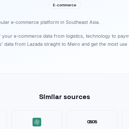
E-commerce
pular e-commerce platform in Southeast Asia.
f your e-commerce data from logistics, technology to pay
 data from Lazada straight to Meiro and get the most use o
Similar sources