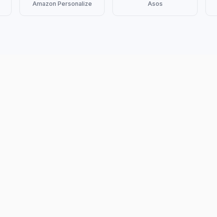
Amazon Personalize
Asos