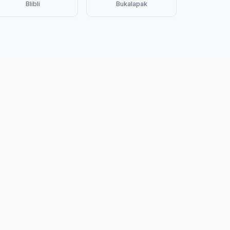
Blibli
Bukalapak