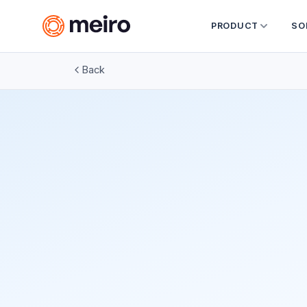
PRODUCT
SO
Back