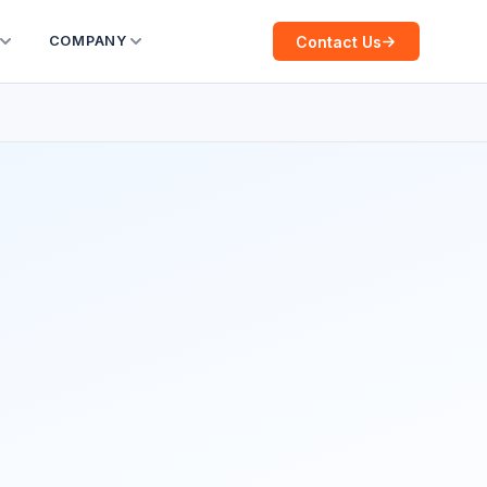
Contact Us
COMPANY