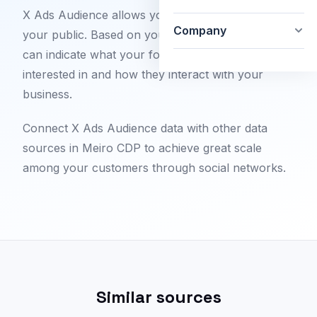
X Ads Audience allows you to completely review
Company
your public. Based on your settings, this feature
can indicate what your followers are most
interested in and how they interact with your
business.
Connect X Ads Audience data with other data
sources in Meiro CDP to achieve great scale
among your customers through social networks.
Similar sources