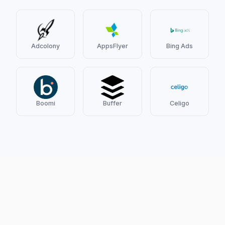
Adcolony
AppsFlyer
Bing Ads
Boomi
Buffer
Celigo