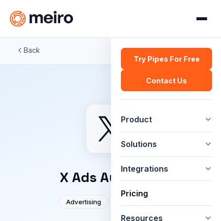
Back
Try Pipes For Free
Contact Us
Product
Solutions
Integrations
X Ads Audience
Pricing
Advertising
Social media
Resources