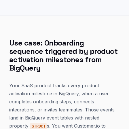
Use case: Onboarding
sequence triggered by product
activation milestones from
BigQuery
Your SaaS product tracks every product
activation milestone in BigQuery, when a user
completes onboarding steps, connects
integrations, or invites teammates. Those events
land in BigQuery event tables with nested
property
s. You want Customer.io to
STRUCT