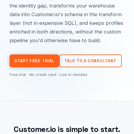
the identity gap, transforms your warehouse
data into Customer.io's schema in the transform
layer (not in expensive SQL), and keeps profiles
enriched in both directions, without the custom
pipeline you'd otherwise have to build.
START FREE TRIAL
TALK TO A CONSULTANT
Free trial · No credit card · Live in minutes
Customer.io is simple to start.