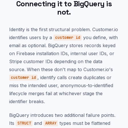
Connecting it to BigQuery is
not.
Identity is the first structural problem. Customer.io
identifies users by a
you define, with
customer id
email as optional. BigQuery stores records keyed
on Firebase installation IDs, internal user IDs, or
Stripe customer IDs depending on the data
source. When these don't map to Customer.io's
, identify calls create duplicates or
customer id
miss the intended user, anonymous-to-identified
lifecycle merges fail at whichever stage the
identifier breaks.
BigQuery introduces two additional failure points.
Its
and
types must be flattened
STRUCT
ARRAY