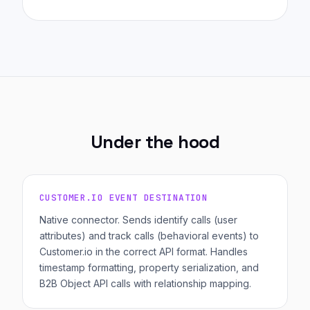
Under the hood
CUSTOMER.IO EVENT DESTINATION
Native connector. Sends identify calls (user
attributes) and track calls (behavioral events) to
Customer.io in the correct API format. Handles
timestamp formatting, property serialization, and
B2B Object API calls with relationship mapping.