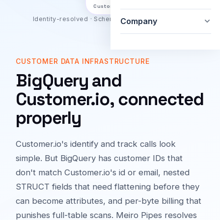
Customer.io
Identity-resolved · Schema-aware · Bidirectional
Company
CUSTOMER DATA INFRASTRUCTURE
BigQuery and
Customer.io, connected
properly
Customer.io's identify and track calls look
simple. But BigQuery has customer IDs that
don't match Customer.io's id or email, nested
STRUCT fields that need flattening before they
can become attributes, and per-byte billing that
punishes full-table scans. Meiro Pipes resolves