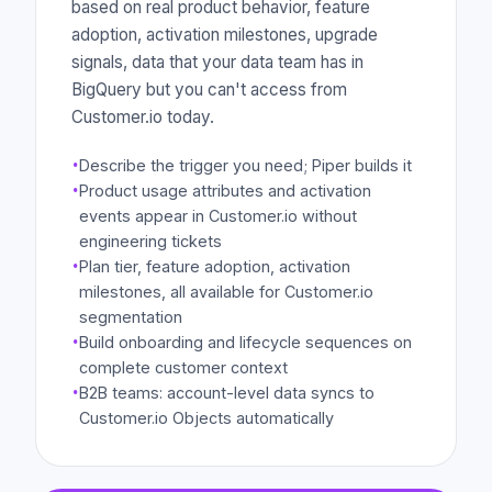
based on real product behavior, feature
adoption, activation milestones, upgrade
signals, data that your data team has in
BigQuery but you can't access from
Customer.io today.
·
Describe the trigger you need; Piper builds it
·
Product usage attributes and activation
events appear in Customer.io without
engineering tickets
·
Plan tier, feature adoption, activation
milestones, all available for Customer.io
segmentation
·
Build onboarding and lifecycle sequences on
complete customer context
·
B2B teams: account-level data syncs to
Customer.io Objects automatically