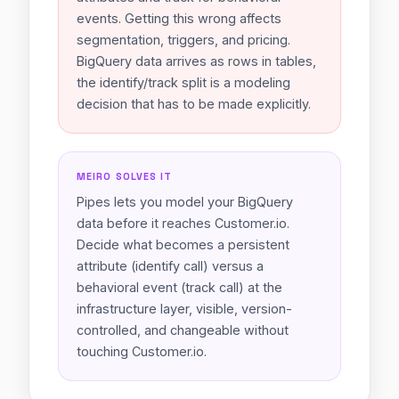
events. Getting this wrong affects
segmentation, triggers, and pricing.
BigQuery data arrives as rows in tables,
the identify/track split is a modeling
decision that has to be made explicitly.
MEIRO SOLVES IT
Pipes lets you model your BigQuery
data before it reaches Customer.io.
Decide what becomes a persistent
attribute (identify call) versus a
behavioral event (track call) at the
infrastructure layer, visible, version-
controlled, and changeable without
touching Customer.io.