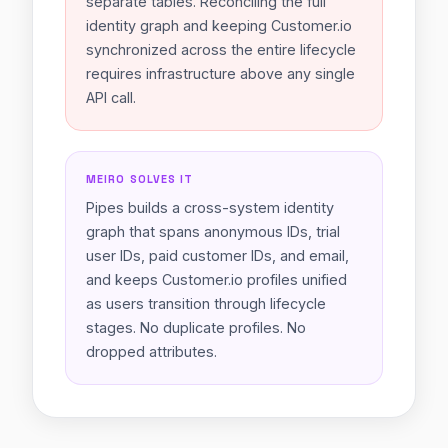
separate tables. Reconciling the full
identity graph and keeping Customer.io
synchronized across the entire lifecycle
requires infrastructure above any single
API call.
MEIRO SOLVES IT
Pipes builds a cross-system identity
graph that spans anonymous IDs, trial
user IDs, paid customer IDs, and email,
and keeps Customer.io profiles unified
as users transition through lifecycle
stages. No duplicate profiles. No
dropped attributes.