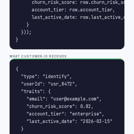
      churn_risk_score: row.churn_risk_score
      account_tier: row.account_tier,

      last_active_date: row.last_active_date

    }

  }));

}
WHAT CUSTOMER.IO RECEIVES
{

  "type": "identify",

  "userId": "usr_8472",

  "traits": {

    "email": "
user@example.com
",

    "churn_risk_score": 0.82,

    "account_tier": "enterprise",

    "last_active_date": "2026-03-15"

  }
