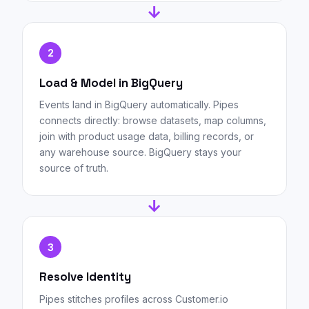
→
2
Load & Model in BigQuery
Events land in BigQuery automatically. Pipes
connects directly: browse datasets, map columns,
join with product usage data, billing records, or
any warehouse source. BigQuery stays your
source of truth.
→
3
Resolve Identity
Pipes stitches profiles across Customer.io