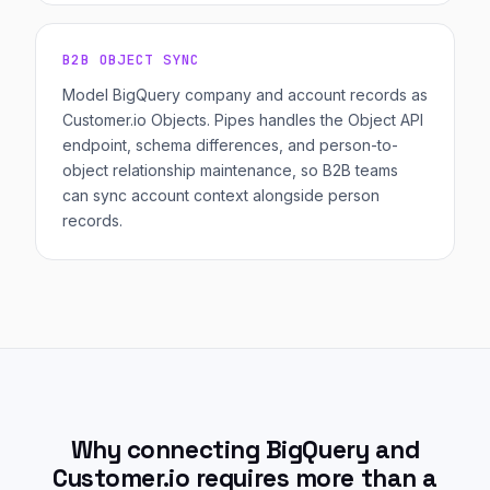
B2B OBJECT SYNC
Model BigQuery company and account records as
Customer.io Objects. Pipes handles the Object API
endpoint, schema differences, and person-to-
object relationship maintenance, so B2B teams
can sync account context alongside person
records.
Why connecting BigQuery and
Customer.io requires more than a