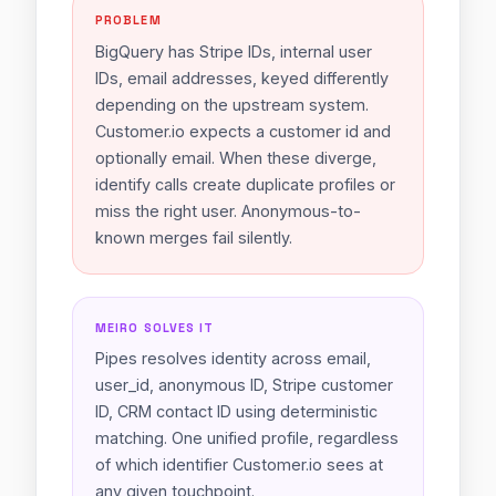
PROBLEM
BigQuery has Stripe IDs, internal user
IDs, email addresses, keyed differently
depending on the upstream system.
Customer.io expects a customer id and
optionally email. When these diverge,
identify calls create duplicate profiles or
miss the right user. Anonymous-to-
known merges fail silently.
MEIRO SOLVES IT
Pipes resolves identity across email,
user_id, anonymous ID, Stripe customer
ID, CRM contact ID using deterministic
matching. One unified profile, regardless
of which identifier Customer.io sees at
any given touchpoint.