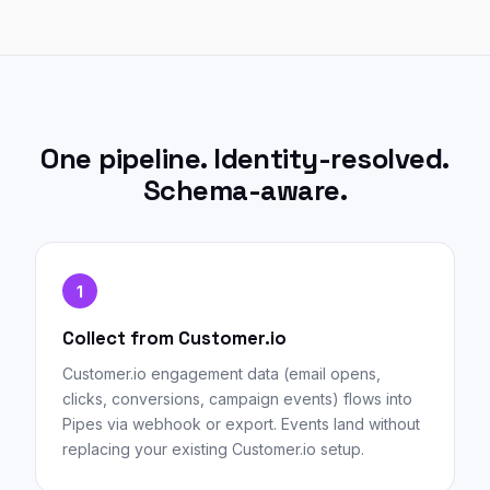
One pipeline. Identity-resolved.
Schema-aware.
1
Collect from Customer.io
Customer.io engagement data (email opens,
clicks, conversions, campaign events) flows into
Pipes via webhook or export. Events land without
replacing your existing Customer.io setup.