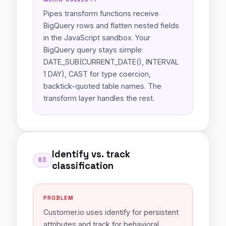
Pipes transform functions receive
BigQuery rows and flatten nested fields
in the JavaScript sandbox. Your
BigQuery query stays simple:
DATE_SUB(CURRENT_DATE(), INTERVAL
1 DAY), CAST for type coercion,
backtick-quoted table names. The
transform layer handles the rest.
Identify vs. track
03
classification
PROBLEM
Customer.io uses identify for persistent
attributes and track for behavioral