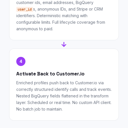
customer ids, email addresses, BigQuery
s, anonymous IDs, and Stripe or CRM
user_id
identifiers. Deterministic matching with
configurable limits. Full lifecycle coverage from
anonymous to paid.
→
4
Activate Back to Customer.io
Enriched profiles push back to Customer.io via
correctly structured identify calls and track events.
Nested BigQuery fields flattened in the transform
layer. Scheduled or real time. No custom API client.
No batch job to maintain.