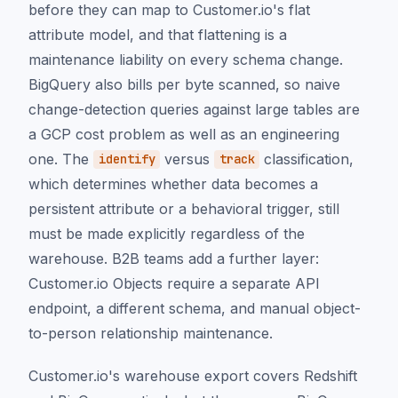
before they can map to Customer.io's flat
attribute model, and that flattening is a
maintenance liability on every schema change.
BigQuery also bills per byte scanned, so naive
change-detection queries against large tables are
a GCP cost problem as well as an engineering
one. The
versus
classification,
identify
track
which determines whether data becomes a
persistent attribute or a behavioral trigger, still
must be made explicitly regardless of the
warehouse. B2B teams add a further layer:
Customer.io Objects require a separate API
endpoint, a different schema, and manual object-
to-person relationship maintenance.
Customer.io's warehouse export covers Redshift