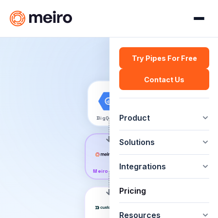
Try Pipes For Free
Contact Us
Product
BigQuery
Solutions
Integrations
Meiro Pipes
Pricing
Resources