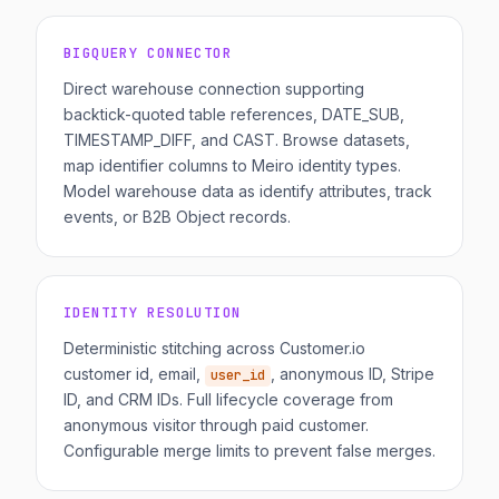
BIGQUERY CONNECTOR
Direct warehouse connection supporting
backtick-quoted table references, DATE_SUB,
TIMESTAMP_DIFF, and CAST. Browse datasets,
map identifier columns to Meiro identity types.
Model warehouse data as identify attributes, track
events, or B2B Object records.
IDENTITY RESOLUTION
Deterministic stitching across Customer.io
customer id, email,
, anonymous ID, Stripe
user_id
ID, and CRM IDs. Full lifecycle coverage from
anonymous visitor through paid customer.
Configurable merge limits to prevent false merges.