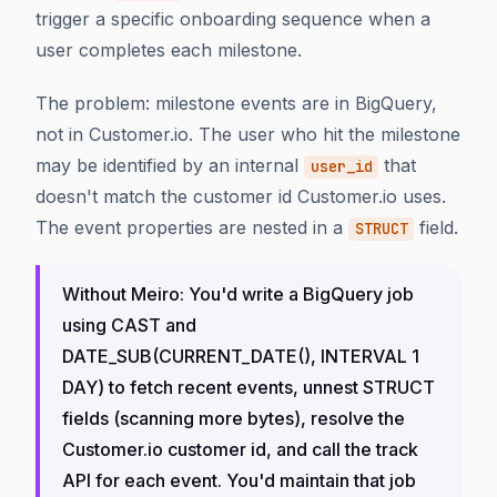
trigger a specific onboarding sequence when a
user completes each milestone.
The problem: milestone events are in BigQuery,
not in Customer.io. The user who hit the milestone
may be identified by an internal
that
user_id
doesn't match the customer id Customer.io uses.
The event properties are nested in a
field.
STRUCT
Without Meiro: You'd write a BigQuery job
using CAST and
DATE_SUB(CURRENT_DATE(), INTERVAL 1
DAY) to fetch recent events, unnest STRUCT
fields (scanning more bytes), resolve the
Customer.io customer id, and call the track
API for each event. You'd maintain that job