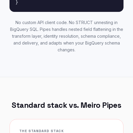
}
No custom API client code. No STRUCT unnesting in
BigQuery SQL. Pipes handles nested field flattening in the
transform layer, identity resolution, schema compliance,
and delivery, and adapts when your BigQuery schema
changes.
Standard stack vs. Meiro Pipes
THE STANDARD STACK