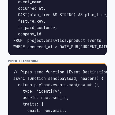
  event_name,

  occurred_at,

  CAST(plan_tier AS STRING) AS plan_tier,

  feature_key,

  is_paid_customer,

  company_id

FROM `project.analytics.product_events`

WHERE occurred_at > DATE_SUB(CURRENT_DATE(),
PIPES TRANSFORM
// Pipes send function (Event Destination)

async function send(payload, headers) {

  return payload.events.map(row => ({

    type: 'identify',

    userId: row.user_id,

    traits: {

      email: row.email,
