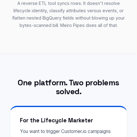
A reverse ETL tool syncs rows. It doesn't resolve
lifecycle identity, classify attributes versus events, or
flatten nested BigQuery fields without blowing up your
bytes-scanned bill. Meiro Pipes does all of that.
One platform. Two problems
solved.
For the Lifecycle Marketer
You want to trigger Customer.io campaigns