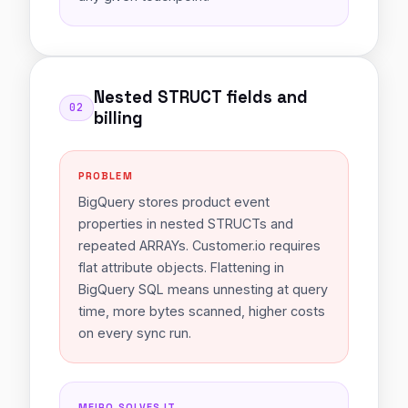
Nested STRUCT fields and
02
billing
PROBLEM
BigQuery stores product event
properties in nested STRUCTs and
repeated ARRAYs. Customer.io requires
flat attribute objects. Flattening in
BigQuery SQL means unnesting at query
time, more bytes scanned, higher costs
on every sync run.
MEIRO SOLVES IT