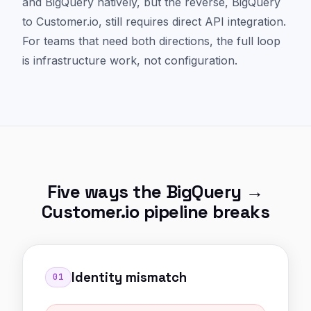
and BigQuery natively, but the reverse, BigQuery
to Customer.io, still requires direct API integration.
For teams that need both directions, the full loop
is infrastructure work, not configuration.
Five ways the BigQuery →
Customer.io pipeline breaks
Identity mismatch
01