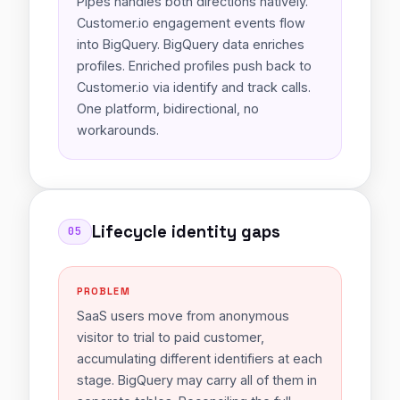
Pipes handles both directions natively.
Customer.io engagement events flow
into BigQuery. BigQuery data enriches
profiles. Enriched profiles push back to
Customer.io via identify and track calls.
One platform, bidirectional, no
workarounds.
Lifecycle identity gaps
05
PROBLEM
SaaS users move from anonymous
visitor to trial to paid customer,
accumulating different identifiers at each
stage. BigQuery may carry all of them in