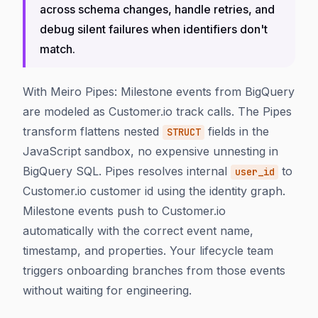
across schema changes, handle retries, and
debug silent failures when identifiers don't
match.
With Meiro Pipes: Milestone events from BigQuery
are modeled as Customer.io track calls. The Pipes
transform flattens nested
fields in the
STRUCT
JavaScript sandbox, no expensive unnesting in
BigQuery SQL. Pipes resolves internal
to
user_id
Customer.io customer id using the identity graph.
Milestone events push to Customer.io
automatically with the correct event name,
timestamp, and properties. Your lifecycle team
triggers onboarding branches from those events
without waiting for engineering.