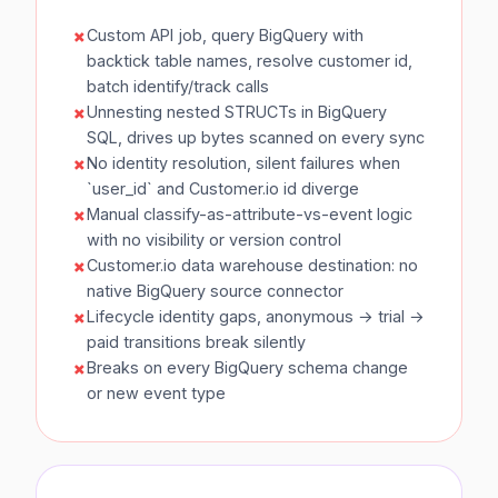
Custom API job, query BigQuery with
backtick table names, resolve customer id,
batch identify/track calls
Unnesting nested STRUCTs in BigQuery
SQL, drives up bytes scanned on every sync
No identity resolution, silent failures when
`user_id` and Customer.io id diverge
Manual classify-as-attribute-vs-event logic
with no visibility or version control
Customer.io data warehouse destination: no
native BigQuery source connector
Lifecycle identity gaps, anonymous → trial →
paid transitions break silently
Breaks on every BigQuery schema change
or new event type