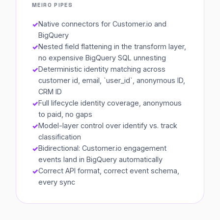
MEIRO PIPES
Native connectors for Customer.io and
BigQuery
Nested field flattening in the transform layer,
no expensive BigQuery SQL unnesting
Deterministic identity matching across
customer id, email, `user_id`, anonymous ID,
CRM ID
Full lifecycle identity coverage, anonymous
to paid, no gaps
Model-layer control over identify vs. track
classification
Bidirectional: Customer.io engagement
events land in BigQuery automatically
Correct API format, correct event schema,
every sync