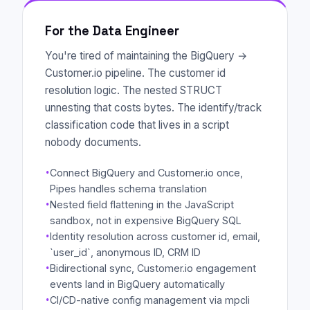
For the Data Engineer
You're tired of maintaining the BigQuery →
Customer.io pipeline. The customer id
resolution logic. The nested STRUCT
unnesting that costs bytes. The identify/track
classification code that lives in a script
nobody documents.
·
Connect BigQuery and Customer.io once,
Pipes handles schema translation
·
Nested field flattening in the JavaScript
sandbox, not in expensive BigQuery SQL
·
Identity resolution across customer id, email,
`user_id`, anonymous ID, CRM ID
·
Bidirectional sync, Customer.io engagement
events land in BigQuery automatically
·
CI/CD-native config management via mpcli