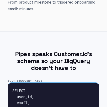
From product milestone to triggered onboarding
email: minutes.
Pipes speaks Customer.io's
schema so your BigQuery
doesn't have to
YOUR BIGQUERY TABLE
SELECT

  user_id,

  email,
