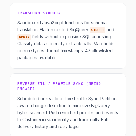
TRANSFORM SANDBOX
Sandboxed JavaScript functions for schema
translation. Flatten nested BigQuery
and
STRUCT
fields without expensive SQL unnesting.
ARRAY
Classify data as identify or track calls. Map fields,
coerce types, format timestamps. 47 allowlisted
packages available.
REVERSE ETL / PROFILE SYNC (MEIRO
ENGAGE)
Scheduled or real-time Live Profile Sync. Partition-
aware change detection to minimize BigQuery
bytes scanned. Push enriched profiles and events
to Customer.io via identify and track calls. Full
delivery history and retry logic.