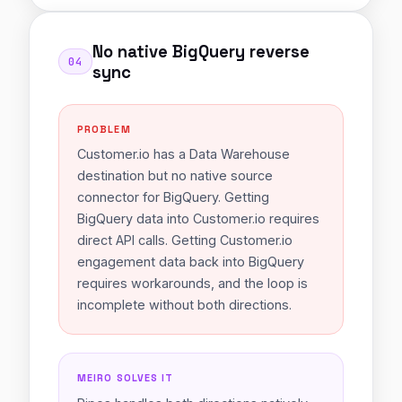
No native BigQuery reverse
04
sync
PROBLEM
Customer.io has a Data Warehouse
destination but no native source
connector for BigQuery. Getting
BigQuery data into Customer.io requires
direct API calls. Getting Customer.io
engagement data back into BigQuery
requires workarounds, and the loop is
incomplete without both directions.
MEIRO SOLVES IT