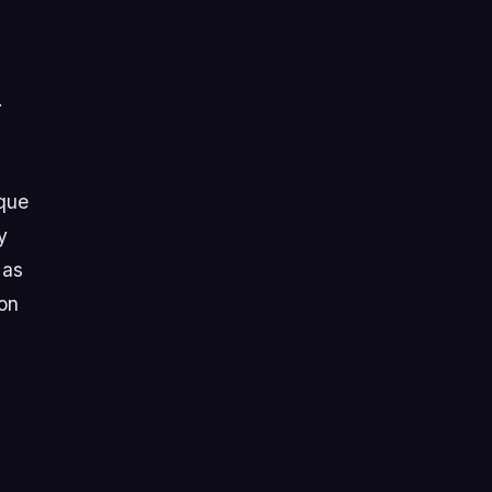
.
ique
y
 as
 on