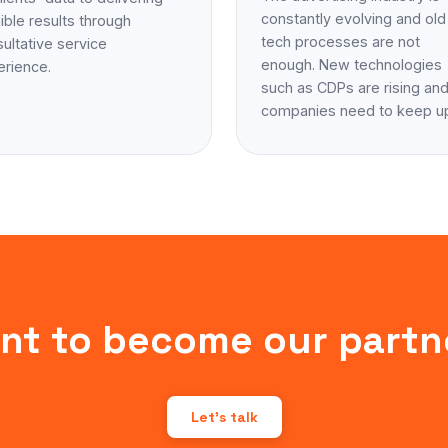
constantly evolving and old
ible results through
tech processes are not
ultative service
enough. New technologies
erience.
such as CDPs are rising an
companies need to keep u
nt to become our partn
Let's talk