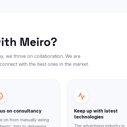
ith Meiro?
y, we thrive on collaboration. We are
 connect with the best ones in the market.
us on consultancy
Keep up with latest
technologies
 on from manually wiring
The advertising industry is
lients' data to delivering