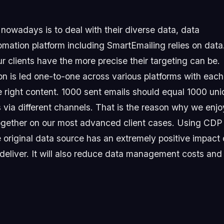
owadays is to deal with their diverse data, data
omation platform including SmartEmailing relies on data
r clients have the more precise their targeting can be.
n is led one-to-one across various platforms with each
e right content. 1000 sent emails should equal 1000 un
s via different channels. That is the reason why we enjo
together on our most advanced client cases. Using CDP
original data source has an extremely positive impact
 deliver. It will also reduce data management costs and