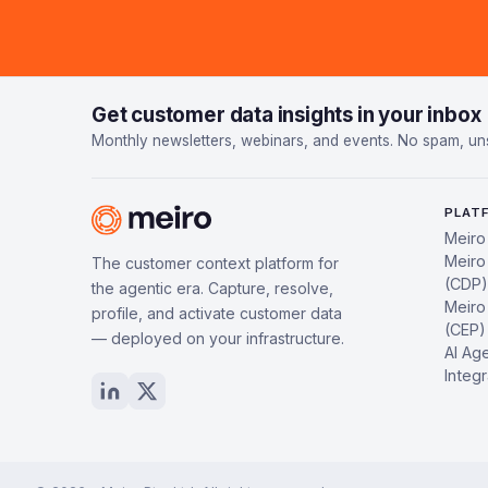
Get customer data insights in your inbox
Monthly newsletters, webinars, and events. No spam, un
PLAT
Meiro
Meiro
The customer context platform for
(CDP)
the agentic era. Capture, resolve,
Meiro
profile, and activate customer data
(CEP)
— deployed on your infrastructure.
AI Ag
Integr