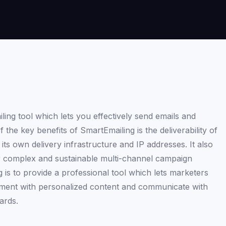
ing tool which lets you effectively send emails and
he key benefits of SmartEmailing is the deliverability of
its own delivery infrastructure and IP addresses. It also
or complex and sustainable multi-channel campaign
s to provide a professional tool which lets marketers
moment with personalized content and communicate with
ards.