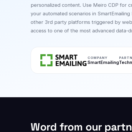
personalized content. Use Meiro CDP for c
your automated scenarios in SmartEmailing
other 3rd party platforms triggered by web
access to one of the most advanced data-dri
COMPANY
PARTN
SmartEmailing
Techn
Word from our partn