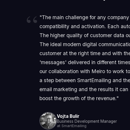
"The main challenge for any company n
compatibility and activation. Each aut
The higher quality of customer data ou
The ideal modern digital communicatio
customer at the right time and with th
'messages' delivered in different time
our collaboration with Meiro to work 
a step between SmartEmailing and the 
email marketing and the results it can
boost the growth of the revenue."
Vojta Bulir
Business Development Manager
at SmartEmailing