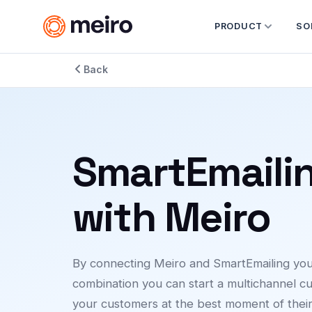
PRODUCT
SO
Back
SmartEmaili
with Meiro
By connecting Meiro and SmartEmailing you c
combination you can start a multichannel cu
your customers at the best moment of thei