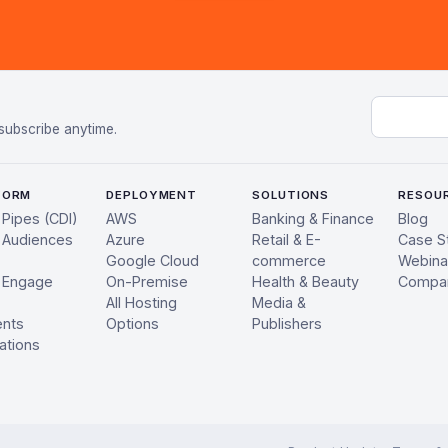
Email add
subscribe anytime.
FORM
DEPLOYMENT
SOLUTIONS
RESOU
 Pipes (CDI)
AWS
Banking & Finance
Blog
 Audiences
Azure
Retail & E-
Case S
Google Cloud
commerce
Webina
 Engage
On-Premise
Health & Beauty
Compa
All Hosting
Media &
ents
Options
Publishers
ations