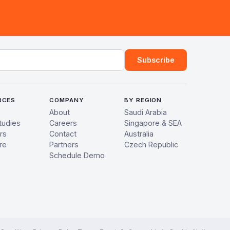
ress
Subscribe
RCES
COMPANY
BY REGION
About
Saudi Arabia
tudies
Careers
Singapore & SEA
rs
Contact
Australia
re
Partners
Czech Republic
Schedule Demo