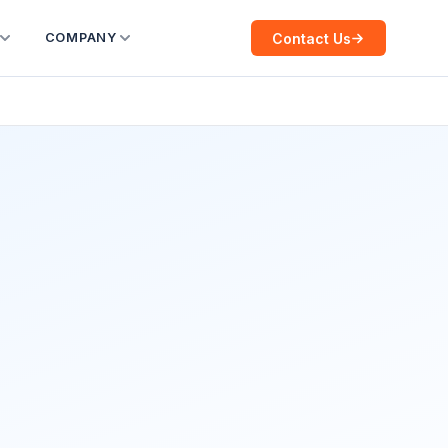
Contact Us
COMPANY