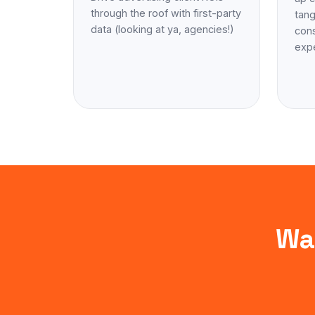
through the roof with first-party
tang
data (looking at ya, agencies!)
cons
exp
Wa