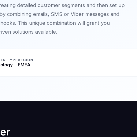
reating detailed customer segments and then set up
 by combining emails, SMS or Viber messages and
hooks. This unique combination will grant you
ven solutions available.
ER TYPE
REGION
ology
EMEA
er