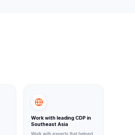
Work with leading CDP in
Southeast Asia
Work with experts that helped