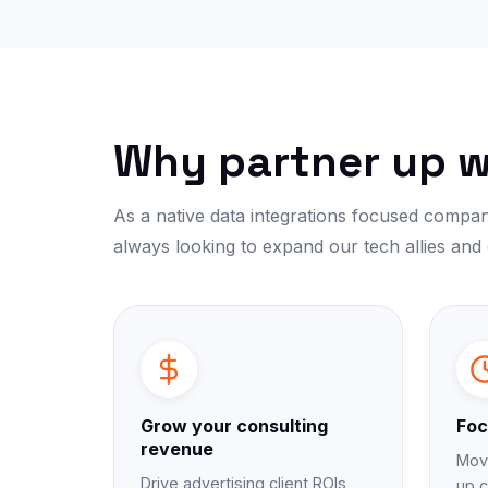
Why partner up w
As a native data integrations focused compan
always looking to expand our tech allies and
Grow your consulting
Foc
revenue
Move
Drive advertising client ROIs
up c