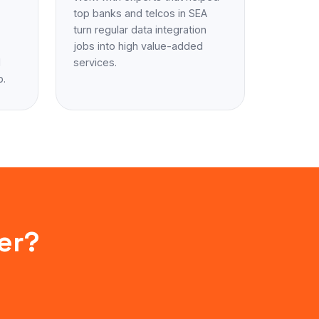
top banks and telcos in SEA
turn regular data integration
jobs into high value-added
d
services.
p.
er?