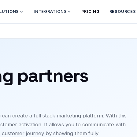
LUTIONS
INTEGRATIONS
PRICING
RESOURCES
ng partners
an create a full stack marketing platform. With this
stomer activation. It allows you to communicate with
r customer journey by showing them fully