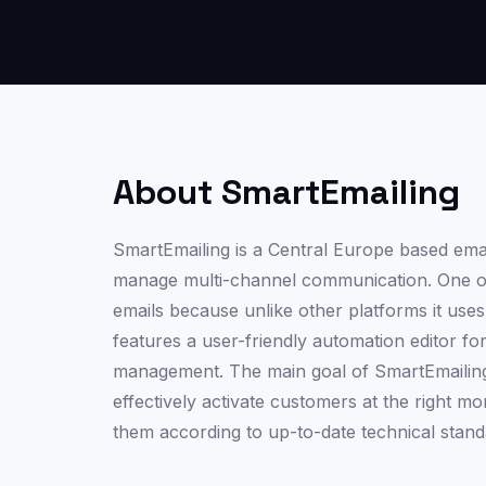
About SmartEmailing
SmartEmailing is a Central Europe based email
manage multi-channel communication. One of t
emails because unlike other platforms it uses 
features a user-friendly automation editor f
management. The main goal of SmartEmailing i
effectively activate customers at the right 
them according to up-to-date technical stand