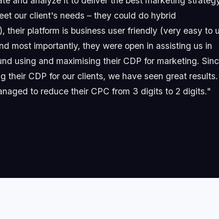
date and analyze it to deliver the best marketing strateg
t our client's needs – they could do hybrid
 their platform is business user friendly (very easy to 
d most importantly, they were open in assisting us in
ound using and maximising their CDP for marketing. Sin
 their CDP for our clients, we have seen great results.
anaged to reduce their CPC from 3 digits to 2 digits."