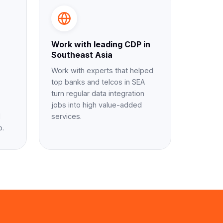
Work with leading CDP in
Southeast Asia
Work with experts that helped
top banks and telcos in SEA
turn regular data integration
jobs into high value-added
d
services.
p.