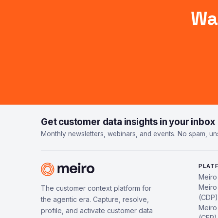
Wa
Get customer data insights in your inbox
Monthly newsletters, webinars, and events. No spam, un
PLAT
Meiro
Meiro
The customer context platform for
(CDP)
the agentic era. Capture, resolve,
Meiro
profile, and activate customer data
(CEP)