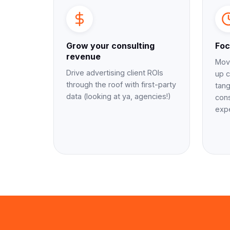
Grow your consulting
Foc
revenue
Move
Drive advertising client ROIs
up c
through the roof with first-party
tang
data (looking at ya, agencies!)
cons
exp