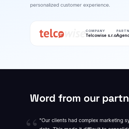
personalized customer experience.
COMPANY
PARTN
Telcowise s.r.o
Agenc
Word from our partn
"Our clients had complex marketing sys