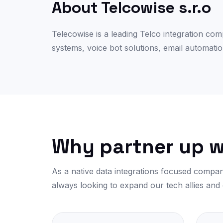
About Telcowise s.r.o
Telecowise is a leading Telco integration co
systems, voice bot solutions, email automatio
Why partner up w
As a native data integrations focused compan
always looking to expand our tech allies and