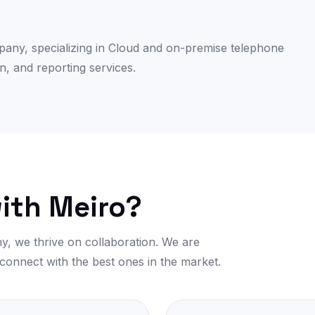
mpany, specializing in Cloud and on-premise telephone
n, and reporting services.
ith Meiro?
y, we thrive on collaboration. We are
 connect with the best ones in the market.