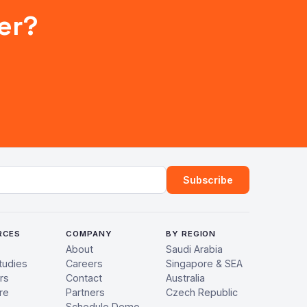
er?
ress
Subscribe
RCES
COMPANY
BY REGION
About
Saudi Arabia
tudies
Careers
Singapore & SEA
rs
Contact
Australia
re
Partners
Czech Republic
Schedule Demo