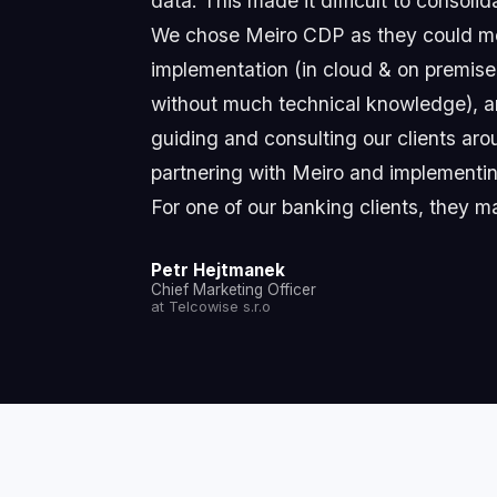
data. This made it difficult to consoli
We chose Meiro CDP as they could mee
implementation (in cloud & on premise),
without much technical knowledge), an
guiding and consulting our clients ar
partnering with Meiro and implementing
For one of our banking clients, they m
Petr Hejtmanek
Chief Marketing Officer
at Telcowise s.r.o