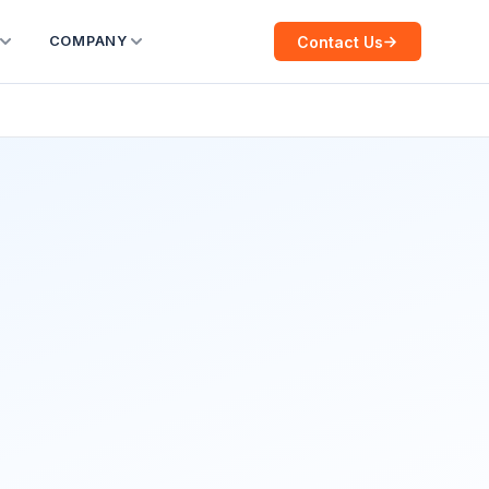
Contact Us
COMPANY