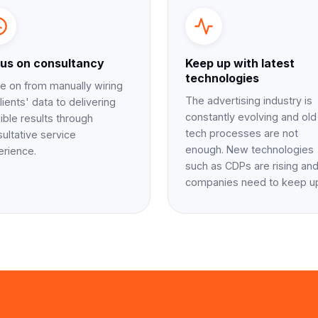
us on consultancy
Keep up with latest
technologies
 on from manually wiring
The advertising industry is
lients' data to delivering
constantly evolving and old
ible results through
tech processes are not
ultative service
enough. New technologies
erience.
such as CDPs are rising an
companies need to keep u