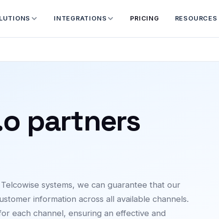
LUTIONS
INTEGRATIONS
PRICING
RESOURCES
.o partners
h Telcowise systems, we can guarantee that our
ustomer information across all available channels.
 for each channel, ensuring an effective and