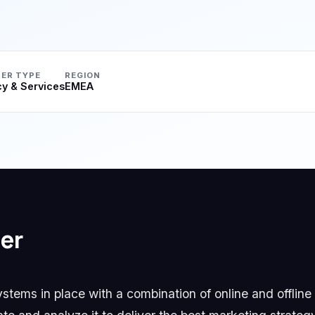
ER TYPE
REGION
y & Services
EMEA
er
tems in place with a combination of online and offline