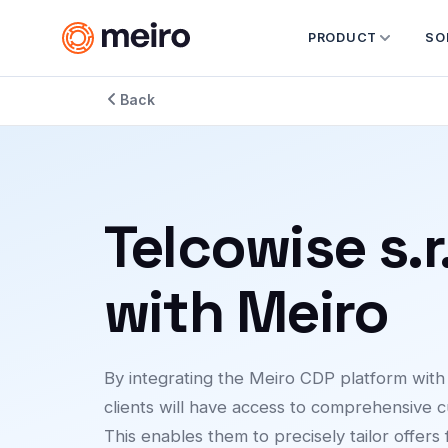
PRODUCT
SO
Back
Telcowise s.r
with Meiro
By integrating the Meiro CDP platform wit
clients will have access to comprehensive c
This enables them to precisely tailor offers