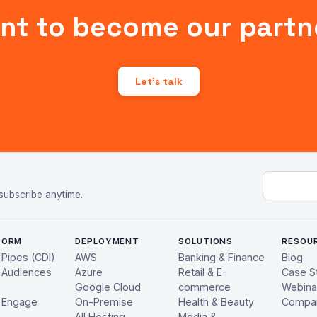
nt to become our partn
Let's talk
Email add
subscribe anytime.
FORM
DEPLOYMENT
SOLUTIONS
RESOU
 Pipes (CDI)
AWS
Banking & Finance
Blog
 Audiences
Azure
Retail & E-
Case S
Google Cloud
commerce
Webina
 Engage
On-Premise
Health & Beauty
Compa
All Hosting
Media &