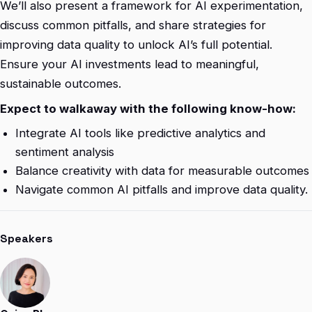
We’ll also present a framework for AI experimentation,
discuss common pitfalls, and share strategies for
improving data quality to unlock AI’s full potential.
Ensure your AI investments lead to meaningful,
sustainable outcomes.
Expect to walkaway with the following know-how:
Integrate AI tools like predictive analytics and
sentiment analysis
Balance creativity with data for measurable outcomes
Navigate common AI pitfalls and improve data quality.
Speakers