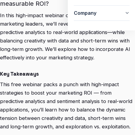
measurable ROI?
Company
In this high-impact webinar designed for CMOs and
marketing leaders, we’ll reveal how to harness AI—from
predictive analytics to real-world applications—while
balancing creativity with data and short-term wins with
long-term growth. We’ll explore how to incorporate AI
effectively into your marketing strategy.
Key Takeaways
This free webinar packs a punch with high-impact
strategies to boost your marketing ROI — from
predictive analytics and sentiment analysis to real-world
applications, you’ll learn how to balance the dynamic
tension between creativity and data, short-term wins
and long-term growth, and exploration vs. exploitation.