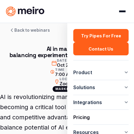
Back to webinars
Try Pipes For Free
AI in marketing:
Contact Us
balancing experimentation with driving ROI
DATE
Oct 2, 2024
TIME
Product
7:00 AM GMT
LOCATION
Zoom
Solutions
MARKETING
AI is revolutionizing marketing, rapidly
Integrations
becoming a critical tool for driving innovation
and competitive advantage. But how do you
Pricing
balance potential of AI experimentation with
Resources