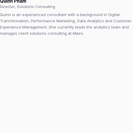
Quinn Pham
Director, Solutions Consulting
Quinn is an experienced consultant with a background in Digital
Transformation, Performance Marketing, Data Analytics and Customer
Experience Management. She currently leads the analytics team and
manages client solutions consulting at Meiro.