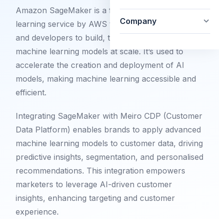
Amazon SageMaker is a fully managed machine
Company
learning service by AWS that allows data scientists
and developers to build, train, and deploy
machine learning models at scale. It’s used to
accelerate the creation and deployment of AI
models, making machine learning accessible and
efficient.
Integrating SageMaker with Meiro CDP (Customer
Data Platform) enables brands to apply advanced
machine learning models to customer data, driving
predictive insights, segmentation, and personalised
recommendations. This integration empowers
marketers to leverage AI-driven customer
insights, enhancing targeting and customer
experience.