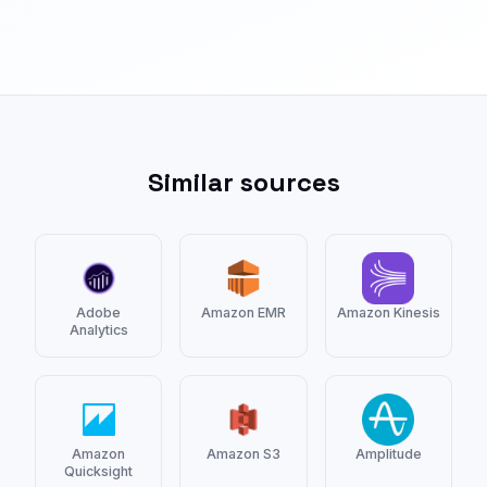
Similar sources
Adobe
Amazon EMR
Amazon Kinesis
Analytics
Amazon
Amazon S3
Amplitude
Quicksight