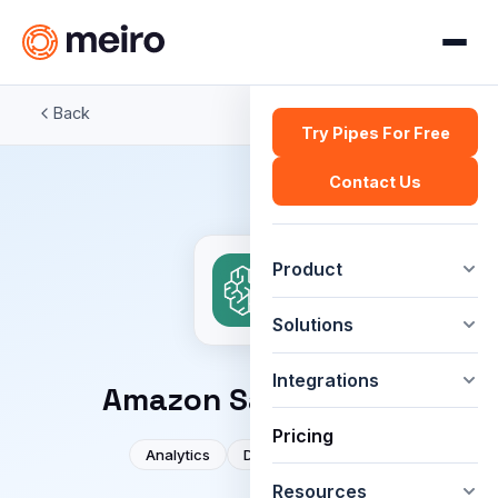
Back
Try Pipes For Free
Contact Us
Product
Solutions
Integrations
Amazon SageMaker
Pricing
Analytics
Developer tools
Resources