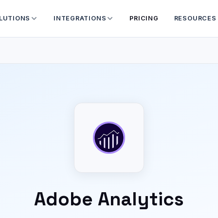
LUTIONS
INTEGRATIONS
PRICING
RESOURCES
Adobe Analytics