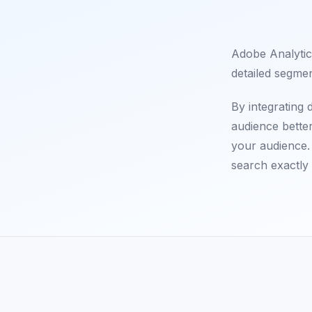
Adobe Analytics
detailed segmen
By integrating
audience bette
your audience. 
search exactly