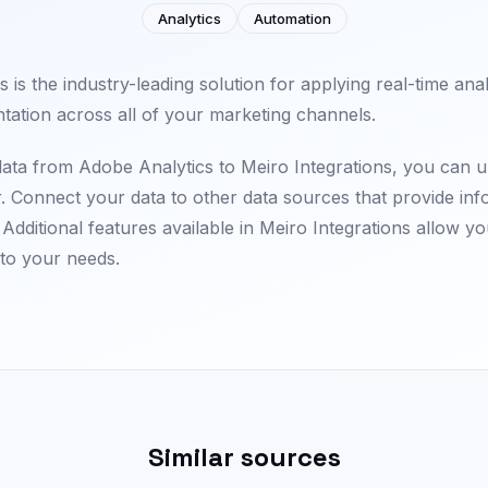
Analytics
Automation
 is the industry-leading solution for applying real-time ana
tation across all of your marketing channels.
 data from Adobe Analytics to Meiro Integrations, you can 
r. Connect your data to other data sources that provide in
Additional features available in Meiro Integrations allow yo
 to your needs.
Similar sources