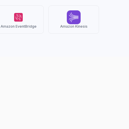
Amazon EventBridge
Amazon Kinesis