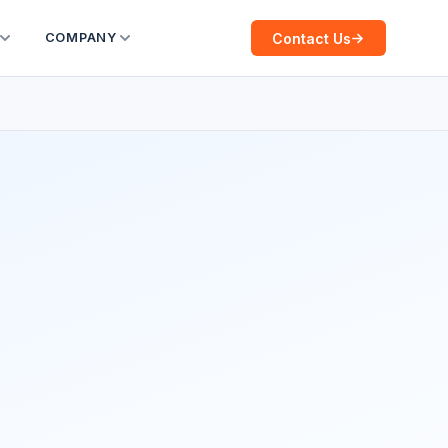
Contact Us
COMPANY