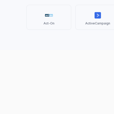
Act-On
ActiveCampaign