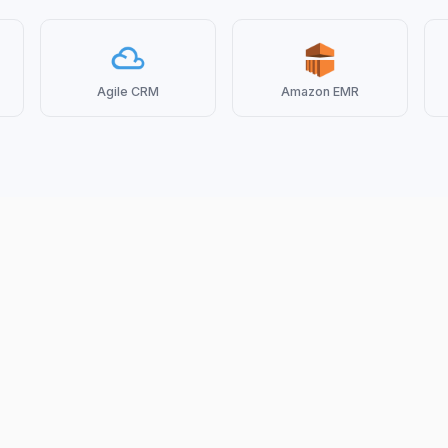
Agile CRM
Amazon EMR