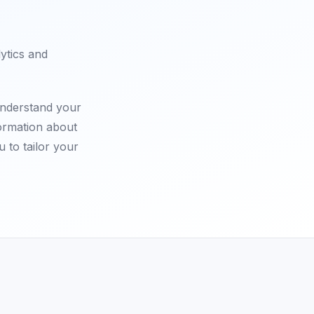
lytics and
understand your
formation about
u to tailor your