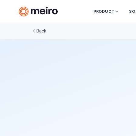
PRODUCT
SO
Back