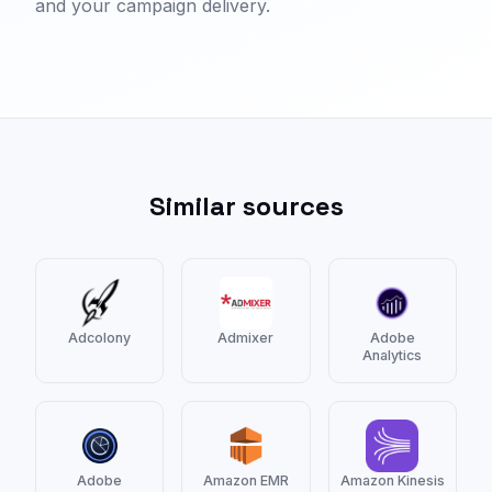
and your campaign delivery.
Similar sources
Adcolony
Admixer
Adobe
Analytics
Adobe
Amazon EMR
Amazon Kinesis