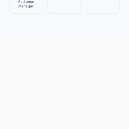
Audience
Manager