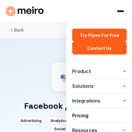
Back
Try Pipes For Free
Contact Us
Product
Solutions
Integrations
Facebook / Meta Ads
Pricing
Advertising
Analytics
DMP
Facebook
Social media
Resources