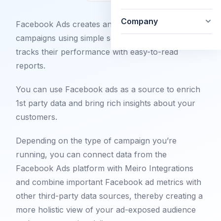
Company
Facebook Ads creates and runs Facebook
campaigns using simple self-service tools and
tracks their performance with easy-to-read
reports.
You can use Facebook ads as a source to enrich
1st party data and bring rich insights about your
customers.
Depending on the type of campaign you’re
running, you can connect data from the
Facebook Ads platform with Meiro Integrations
and combine important Facebook ad metrics with
other third-party data sources, thereby creating a
more holistic view of your ad-exposed audience