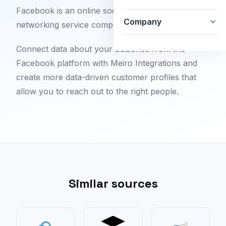
Facebook is an online social media and social
Company
networking service company.
Connect data about your audience from the
Facebook platform with Meiro Integrations and
create more data-driven customer profiles that
allow you to reach out to the right people.
Similar sources