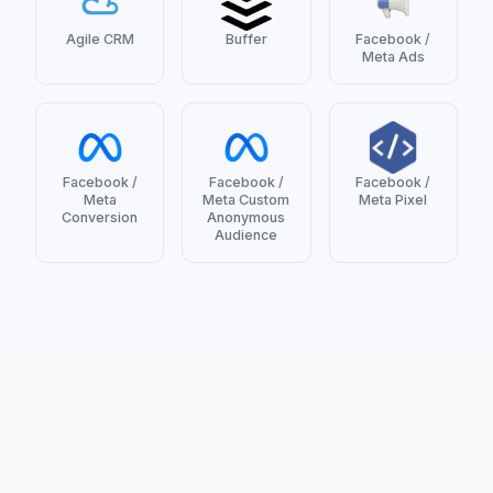
Agile CRM
Buffer
Facebook /
Meta Ads
Facebook /
Facebook /
Facebook /
Meta
Meta Custom
Meta Pixel
Conversion
Anonymous
Audience