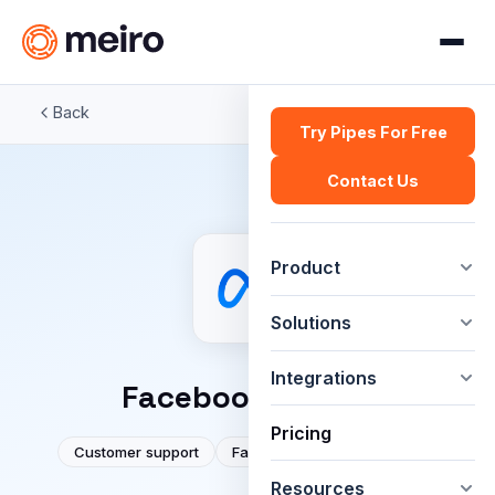
Back
Try Pipes For Free
Contact Us
Product
Solutions
Integrations
Facebook / Meta
Pricing
Customer support
Facebook
Social media
Resources