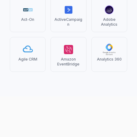
Act-On
ActiveCampaig
Adobe
n
Analytics
Agile CRM
Amazon
Analytics 360
EventBridge