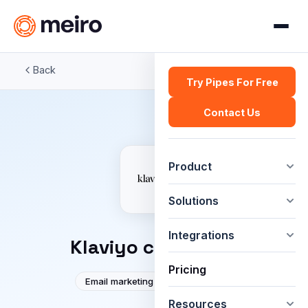
Back
Try Pipes For Free
Contact Us
Product
Solutions
Integrations
Klaviyo connector
Pricing
Email marketing
Automation
Resources