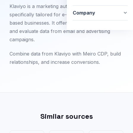
Klaviyo is a marketing automation platform that is
Company
specifically tailored for e-commerce and web-
based businesses. It offers the ability to analyze
and evaluate data from email and advertising
campaigns.
Combine data from Klaviyo with Meiro CDP, build
relationships, and increase conversions.
Similar sources