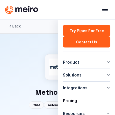
Back
Try Pipes For Free
Contact Us
Product
Solutions
Integrations
Method:CRM
Pricing
CRM
Automation
Sales
Resources