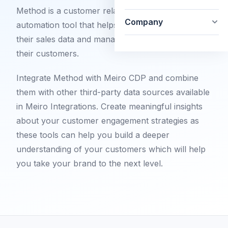
Method is a customer relationship and marketing
Company
automation tool that helps businesses to handle
their sales data and manage their relationship with
their customers.
Integrate Method with Meiro CDP and combine
them with other third-party data sources available
in Meiro Integrations. Create meaningful insights
about your customer engagement strategies as
these tools can help you build a deeper
understanding of your customers which will help
you take your brand to the next level.