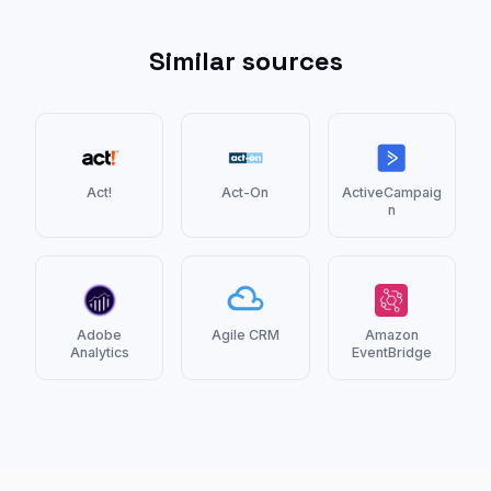
Similar sources
Act!
Act-On
ActiveCampaig
n
Adobe
Agile CRM
Amazon
Analytics
EventBridge