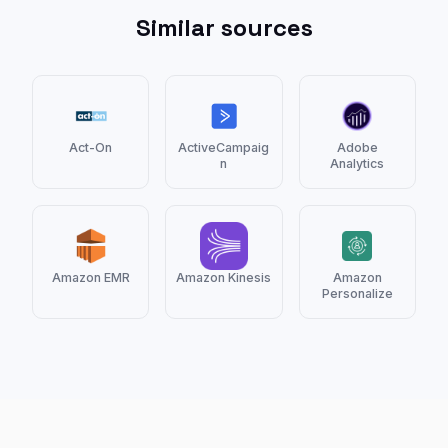
Similar sources
Act-On
ActiveCampaig
Adobe
n
Analytics
Amazon EMR
Amazon Kinesis
Amazon
Personalize