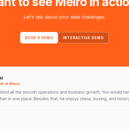
nt to see Meiro in acti
Let's talk about your data challenges.
BOOK A DEMO
INTERACTIVE DEMO
ki
r of Meiro
hind all the smooth operations and business growth. You would run 
than in one place. Besides that, he enjoys chess, boxing, and history