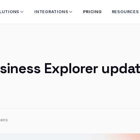
LUTIONS
INTEGRATIONS
PRICING
RESOURCES
siness Explorer upda
eiro