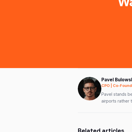
Wa
Pavel Bulows
CPO | Co-Founde
Pavel stands be
airports rather 
Related articles