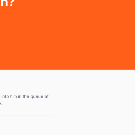
on?
into him in the queue at
.