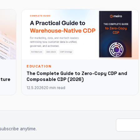
EDUCATION
The Complete Guide to Zero-Copy CDP and
cture
Composable CDP (2026)
12.5.2026
20 min read
Email add
subscribe anytime.