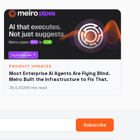
PRODUCT UPDATES
Most Enterprise AI Agents Are Flying Blind.
Meiro Built the Infrastructure to Fix That.
28.4.2026
6 min read
ress
Subscribe