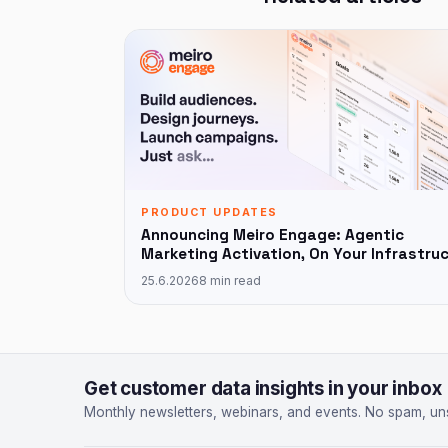
PRODUCT UPDATES
Announcing Meiro Engage: Agentic
Marketing Activation, On Your Infrastru
25.6.2026
8 min read
Get customer data insights in your inbox
Monthly newsletters, webinars, and events. No spam, un