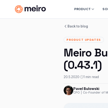
PRODUCT
SO
Back to blog
PRODUCT UPDATES
Meiro Bu
(0.43.1)
20.5.2020
·
1 min read
Pavel Bulowski
CPO | Co-Founder of M