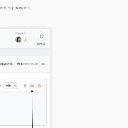
menting powers: