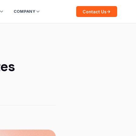
Contact Us
COMPANY
tes