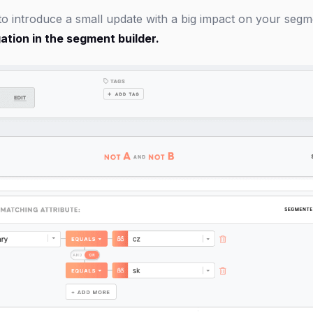
 to introduce a small update with a big impact on your seg
ation in the segment builder.