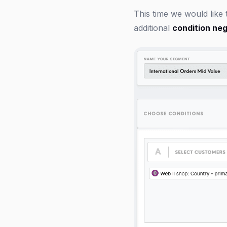
This time we would like
additional
condition neg