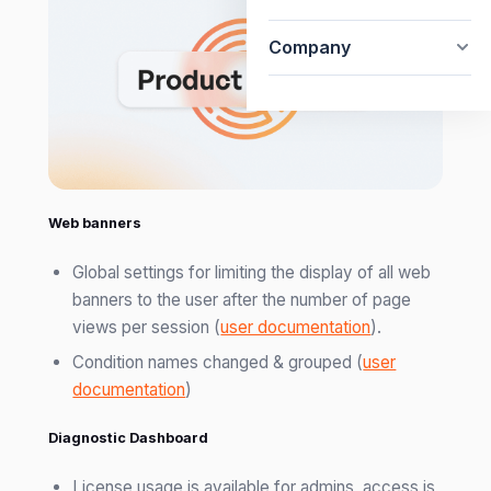
Company
Web banners
Global settings for limiting the display of all web
banners to the user after the number of page
views per session (
user documentation
).
Condition names changed & grouped (
user
documentation
)
Diagnostic Dashboard
License usage is available for admins, access is