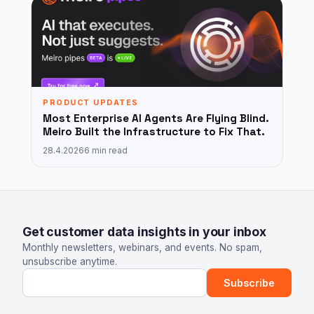
PRODUCT UPDATES
Most Enterprise AI Agents Are Flying Blind.
Meiro Built the Infrastructure to Fix That.
28.4.2026
6 min read
Get customer data insights in your inbox
Monthly newsletters, webinars, and events. No spam,
unsubscribe anytime.
Email address
Subscribe