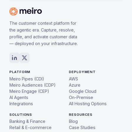
The customer context platform for
the agentic era. Capture, resolve,
profile, and activate customer data
— deployed on your infrastructure.
PLATFORM
DEPLOYMENT
Meiro Pipes (CDI)
AWS
Meiro Audiences (CDP)
Azure
Meiro Engage (CEP)
Google Cloud
AI Agents
On-Premise
Integrations
All Hosting Options
SOLUTIONS
RESOURCES
Banking & Finance
Blog
Retail & E-commerce
Case Studies