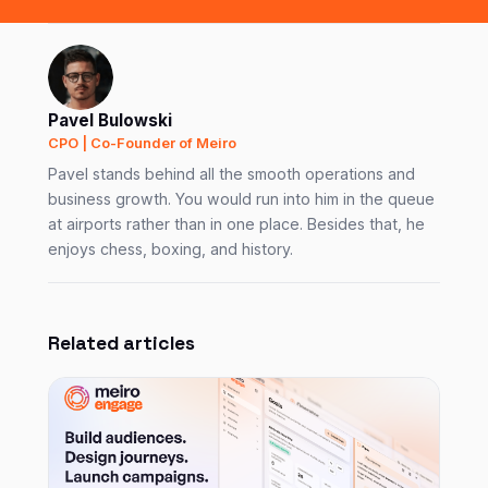
Pavel Bulowski
CPO | Co-Founder of Meiro
Pavel stands behind all the smooth operations and
business growth. You would run into him in the queue
at airports rather than in one place. Besides that, he
enjoys chess, boxing, and history.
Related articles