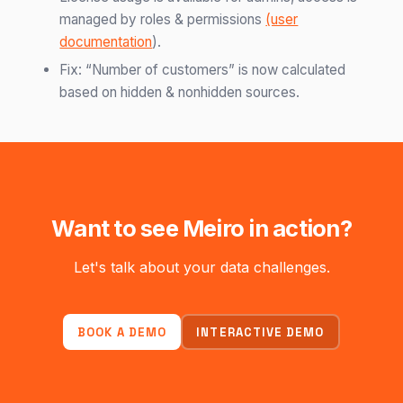
managed by roles & permissions
(user
documentation
).
Fix: “Number of customers” is now calculated
based on hidden & nonhidden sources.
Want to see Meiro in action?
Let's talk about your data challenges.
BOOK A DEMO
INTERACTIVE DEMO