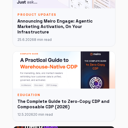
PRODUCT UPDATES
Announcing Meiro Engage: Agentic
Marketing Activation, On Your
Infrastructure
25.6.2026
8 min read
EDUCATION
The Complete Guide to Zero-Copy CDP and
Composable CDP (2026)
12.5.2026
20 min read