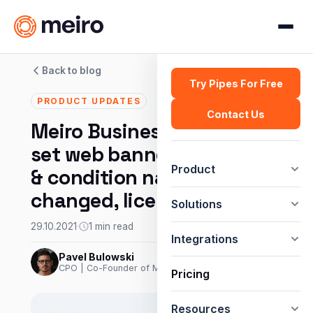
Back to blog
Try Pipes For Free
PRODUCT UPDATES
Contact Us
Meiro Business Explorer:
set web banner with delay
Product
& condition names
changed, license usage.
Solutions
29.10.2021
·
1 min read
Integrations
Pavel Bulowski
CPO | Co-Founder of Meiro
Pricing
Resources