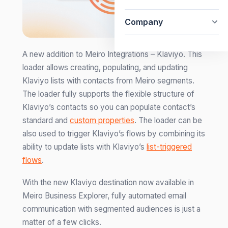
Company
A new addition to Meiro Integrations – Klaviyo. This
loader allows creating, populating, and updating
Klaviyo lists with contacts from Meiro segments.
The loader fully supports the flexible structure of
Klaviyo’s contacts so you can populate contact’s
standard and
custom properties
. The loader can be
also used to trigger Klaviyo’s flows by combining its
ability to update lists with Klaviyo’s
list-triggered
flows
.
With the new Klaviyo destination now available in
Meiro Business Explorer, fully automated email
communication with segmented audiences is just a
matter of a few clicks.