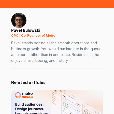
Pavel Bulowski
CPO | Co-Founder of Meiro
Pavel stands behind all the smooth operations and
business growth. You would run into him in the queue
at airports rather than in one place. Besides that, he
enjoys chess, boxing, and history.
Related articles