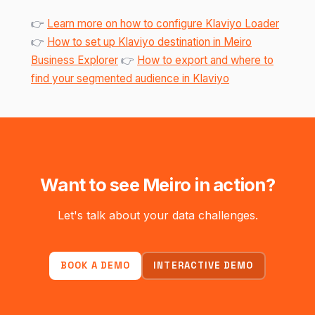
👉
Learn more on how to configure Klaviyo Loader
👉
How to set up Klaviyo destination in Meiro
Business Explorer
👉
How to export and where to
find your segmented audience in Klaviyo
Want to see Meiro in action?
Let's talk about your data challenges.
BOOK A DEMO
INTERACTIVE DEMO