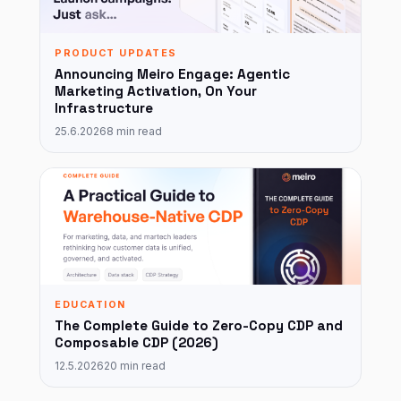
PRODUCT UPDATES
Announcing Meiro Engage: Agentic
Marketing Activation, On Your
Infrastructure
25.6.2026
8 min read
EDUCATION
The Complete Guide to Zero-Copy CDP and
Composable CDP (2026)
12.5.2026
20 min read