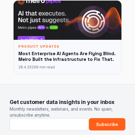
PRODUCT UPDATES
Most Enterprise AI Agents Are Flying Blind.
Meiro Built the Infrastructure to Fix That.
28.4.2026
6 min read
Get customer data insights in your inbox
Monthly newsletters, webinars, and events. No spam,
unsubscribe anytime.
Email address
Subscribe