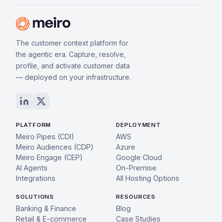
The customer context platform for
the agentic era. Capture, resolve,
profile, and activate customer data
— deployed on your infrastructure.
PLATFORM
DEPLOYMENT
Meiro Pipes (CDI)
AWS
Meiro Audiences (CDP)
Azure
Meiro Engage (CEP)
Google Cloud
AI Agents
On-Premise
Integrations
All Hosting Options
SOLUTIONS
RESOURCES
Banking & Finance
Blog
Retail & E-commerce
Case Studies