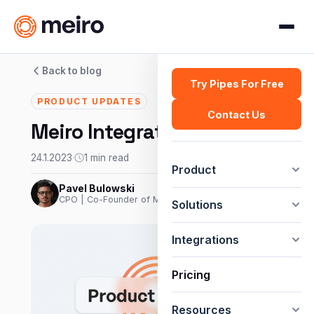
Back to blog
Try Pipes For Free
PRODUCT UPDATES
Contact Us
Meiro Integrations: Klaviyo
24.1.2023
·
1 min read
Product
Pavel Bulowski
CPO | Co-Founder of Meiro
Solutions
Integrations
Pricing
Resources