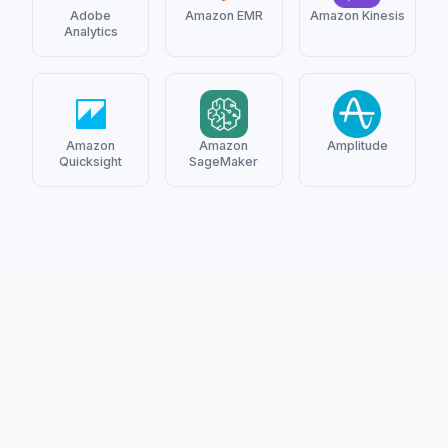
Adobe
Amazon EMR
Amazon Kinesis
Analytics
Amazon
Amazon
Amplitude
Quicksight
SageMaker