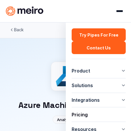
Back
Try Pipes For Free
Contact Us
Product
Solutions
Integrations
Azure Machine Learning
Pricing
Analytics
Resources