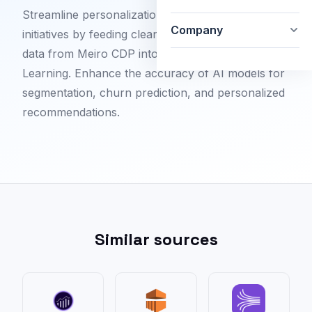
Streamline personalization and predictive analytics
Company
initiatives by feeding cleansed, enriched customer
data from Meiro CDP into Azure Machine
Learning. Enhance the accuracy of AI models for
segmentation, churn prediction, and personalized
recommendations.
Similar sources