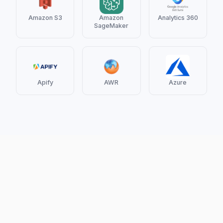
Amazon S3
Amazon
Analytics 360
SageMaker
Apify
AWR
Azure