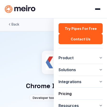
Back
Try Pipes For Free
Contact Us
Product
Solutions
Integrations
Chrome DevTools
Pricing
Developer tools
Google
Resources