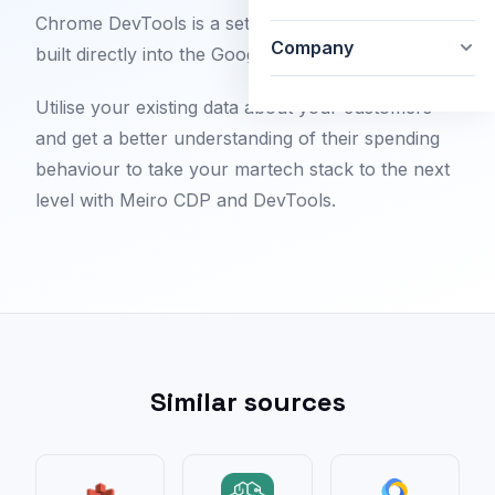
Chrome DevTools is a set of web developer tools
Company
built directly into the Google Chrome browser.
Utilise your existing data about your customers
and get a better understanding of their spending
behaviour to take your martech stack to the next
level with Meiro CDP and DevTools.
Similar sources