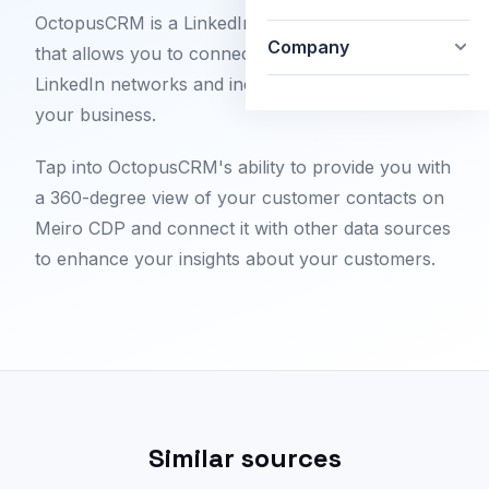
OctopusCRM is a LinkedIn automation software
Company
that allows you to connect better with your
LinkedIn networks and increase the audience for
your business.
Tap into OctopusCRM's ability to provide you with
a 360-degree view of your customer contacts on
Meiro CDP and connect it with other data sources
to enhance your insights about your customers.
Similar sources