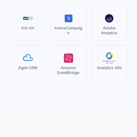
Act-On
ActiveCampaig
Adobe
n
Analytics
Agile CRM
Amazon
Analytics 360
EventBridge