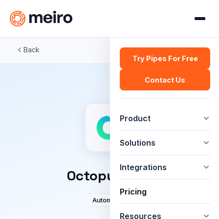
Back
Try Pipes For Free
Contact Us
Product
Solutions
Integrations
OctopusCRM
Pricing
Automation
Resources