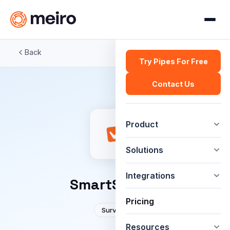
Back
Try Pipes For Free
Contact Us
Product
Solutions
Integrations
SmartSurvey
Pricing
Surveys
Resources