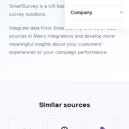
SmartSurvey is a UK-based provider of digital
Company
survey solutions.
Integrate data from SmartSurvey with other data
sources in Meiro Integrations and develop more
meaningful insights about your customers’
experiences or your campaign performance.
Similar sources