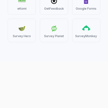
eKomi
GetFeedback
Google Forms
Survey Hero
Survey Planet
SurveyMonkey