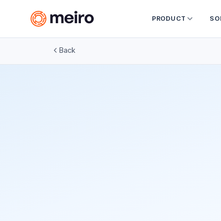
PRODUCT
SO
Back