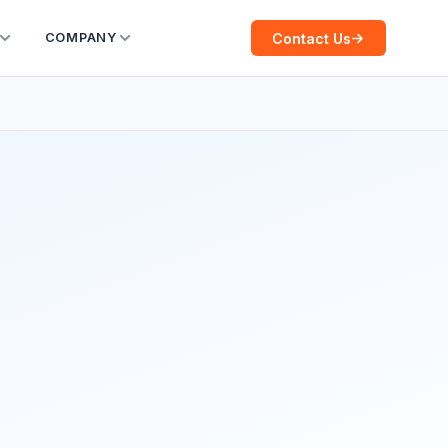
Contact Us
COMPANY