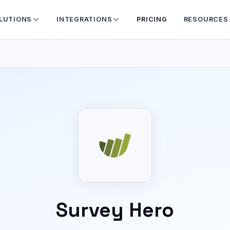
LUTIONS
INTEGRATIONS
PRICING
RESOURCES
Survey Hero