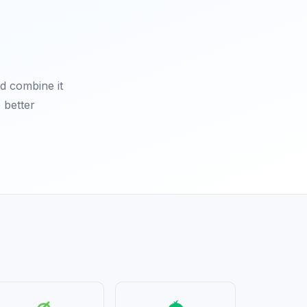
d combine it
 better