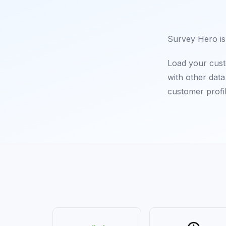
Survey Hero is 
Load your cust
with other dat
customer profi