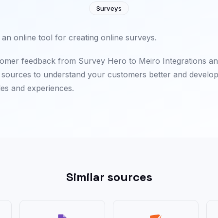
Surveys
an online tool for creating online surveys.
omer feedback from Survey Hero to Meiro Integrations an
a sources to understand your customers better and develop
les and experiences.
Similar sources