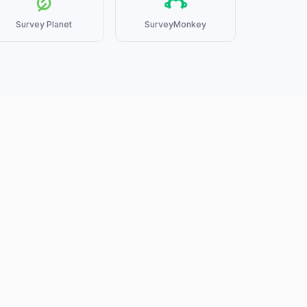
Survey Planet
SurveyMonkey