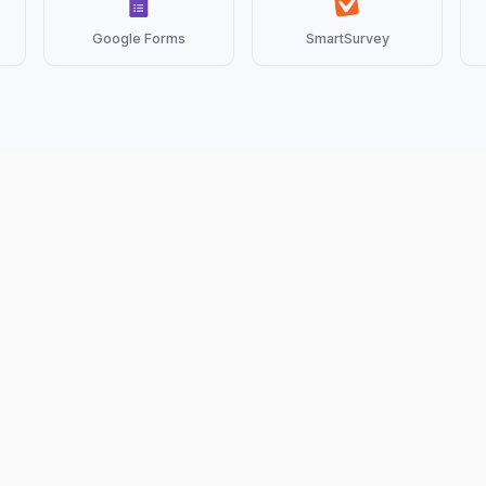
Google Forms
SmartSurvey