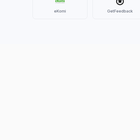
eKomi
GetFeedback