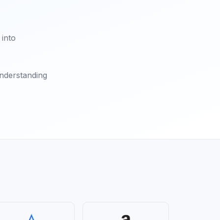
 into
understanding