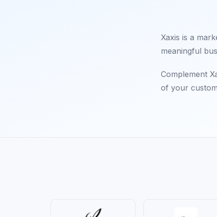
Xaxis is a mark
meaningful bus
Complement Xax
of your custom