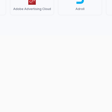
Adobe Advertising Cloud
Adroll