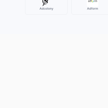
Adcolony
Adform