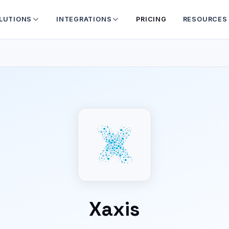
LUTIONS
INTEGRATIONS
PRICING
RESOURCES
Xaxis