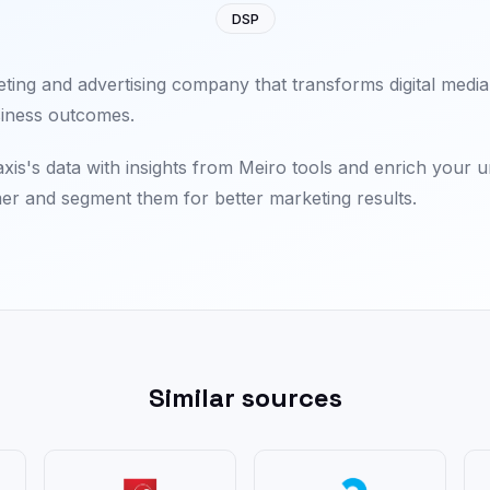
DSP
eting and advertising company that transforms digital media
iness outcomes.
is's data with insights from Meiro tools and enrich your 
er and segment them for better marketing results.
Similar sources