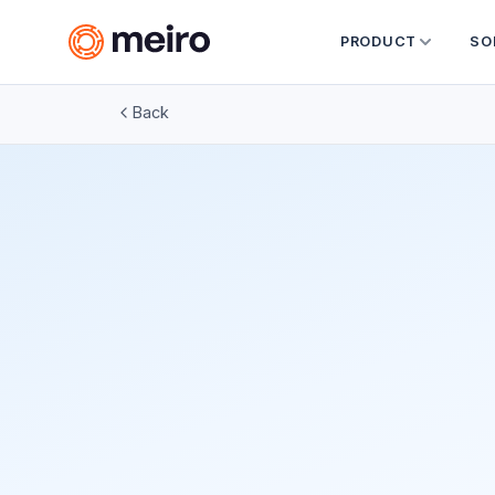
PRODUCT
SO
Back