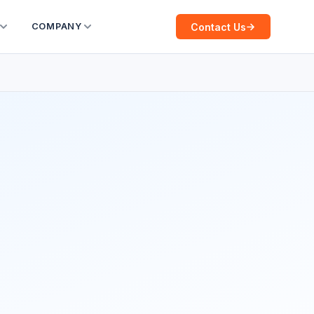
Contact Us
COMPANY