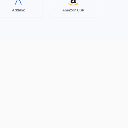
Adthink
Amazon DSP