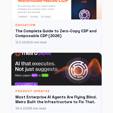
EDUCATION
The Complete Guide to Zero-Copy CDP and
Composable CDP (2026)
12.5.2026
20 min read
PRODUCT UPDATES
Most Enterprise AI Agents Are Flying Blind.
Meiro Built the Infrastructure to Fix That.
28.4.2026
6 min read