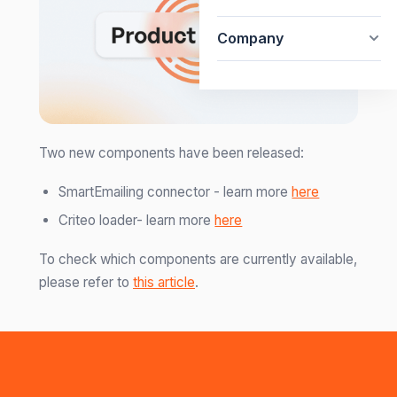
Company
Two new components have been released:
SmartEmailing connector - learn more
here
Criteo loader- learn more
here
To check which components are currently available,
please refer to
this article
.