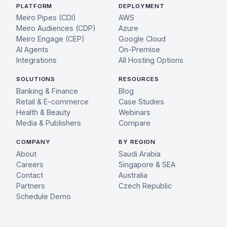
PLATFORM
DEPLOYMENT
Meiro Pipes (CDI)
AWS
Meiro Audiences (CDP)
Azure
Meiro Engage (CEP)
Google Cloud
AI Agents
On-Premise
Integrations
All Hosting Options
SOLUTIONS
RESOURCES
Banking & Finance
Blog
Retail & E-commerce
Case Studies
Health & Beauty
Webinars
Media & Publishers
Compare
COMPANY
BY REGION
About
Saudi Arabia
Careers
Singapore & SEA
Contact
Australia
Partners
Czech Republic
Schedule Demo