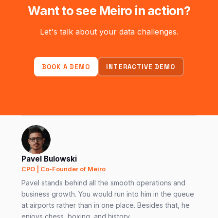
Want to see Meiro in action?
Let's talk about your data challenges.
BOOK A DEMO
INTERACTIVE DEMO
Pavel Bulowski
CPO | Co-Founder of Meiro
Pavel stands behind all the smooth operations and
business growth. You would run into him in the queue
at airports rather than in one place. Besides that, he
enjoys chess, boxing, and history.