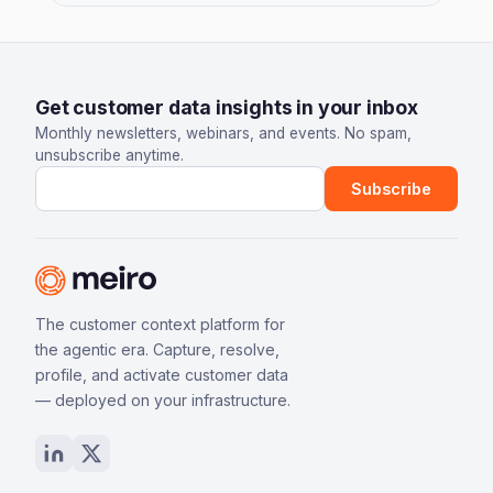
Get customer data insights in your inbox
Monthly newsletters, webinars, and events. No spam,
unsubscribe anytime.
Email address
Subscribe
The customer context platform for
the agentic era. Capture, resolve,
profile, and activate customer data
— deployed on your infrastructure.