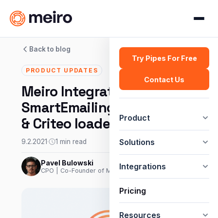
Back to blog
Try Pipes For Free
PRODUCT UPDATES
Contact Us
Meiro Integrations:
SmartEmailing connector
Product
& Criteo loader
Solutions
9.2.2021
·
1 min read
Pavel Bulowski
Integrations
CPO | Co-Founder of Meiro
Pricing
Resources