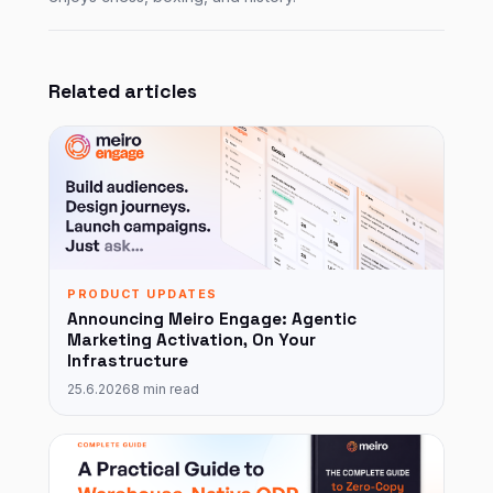
Related articles
PRODUCT UPDATES
Announcing Meiro Engage: Agentic
Marketing Activation, On Your
Infrastructure
25.6.2026
8 min read