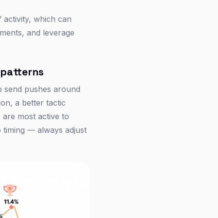
 activity, which can
gments, and leverage
 patterns
to send pushes around
on, a better tactic
are most active to
o timing — always adjust