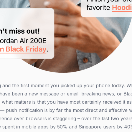
 and the first moment you picked up your phone today. Wha
d have been a new message or email, breaking news, or Bl
what matters is that you have most certainly received it a
— push notification is by far the most direct and effectiv
rence over browsers is staggering – over the last two year
ime spent in mobile apps by 50% and Singapore users by 40