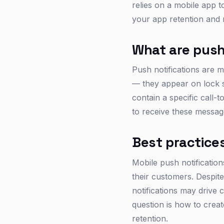
relies on a mobile app t
your app retention and 
What are push
Push notifications are m
— they appear on lock s
contain a specific call-
to receive these messag
Best practices
Mobile push notificatio
their customers. Despit
notifications may drive c
question is how to crea
retention.