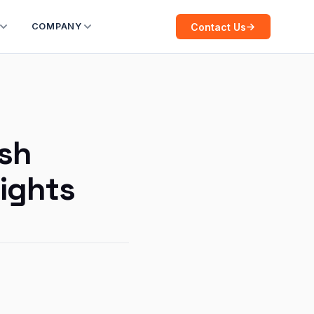
Contact Us
COMPANY
ush
sights