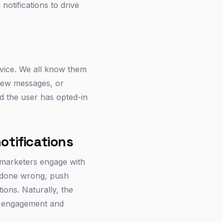
notifications to drive
evice. We all know them
 new messages, or
nd the user has opted-in
otifications
 marketers engage with
n done wrong, push
tions. Naturally, the
s’ engagement and