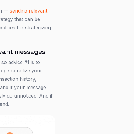
ion —
sending relevant
trategy that can be
ractices for strategizing
levant messages
 so advice #1 is to
to personalize your
nsaction history,
, and if your message
ely go unnoticed. And if
rand.