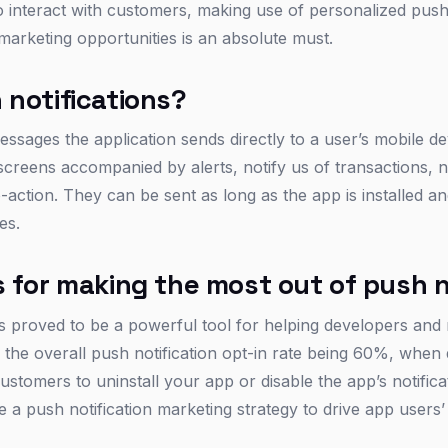
o interact with customers, making use of personalized push 
marketing opportunities is an absolute must.
 notifications?
essages the application sends directly to a user’s mobile d
creens accompanied by alerts, notify us of transactions,
to-action. They can be sent as long as the app is installed a
es.
 for making the most out of push n
ns proved to be a powerful tool for helping developers and
e the overall push notification opt-in rate being 60%, whe
ustomers to uninstall your app or disable the app’s notifica
te a push notification marketing strategy to drive app user