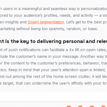
h users in a meaningful and seamless way is personalizat
lored to your audience’s profiles, needs, and activity — a s
ven insights and
Smart segmentation
. Let’s get to the best p
marketing without being too spammy, random, or basic.
t is the key to delivering personal and re
 of push notifications can facilitate a 4x lift on open rates,
include the customer’s name in your message. Another way 
or the content to the customer’s preferences, behavior, tra
cs. Keep in mind that your user’s attention span is limited
nd out among the rest of the home screen clutter, it will lik
target, that can undermine the user’s affinity with your b