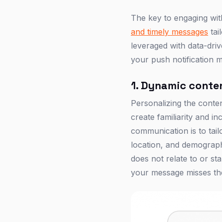
The key to engaging wit
and timely messages
tai
leveraged with data-dri
your push notification 
1. Dynamic conten
Personalizing the content
create familiarity and 
communication is to tail
location, and demographi
does not relate to or sta
your message misses the 