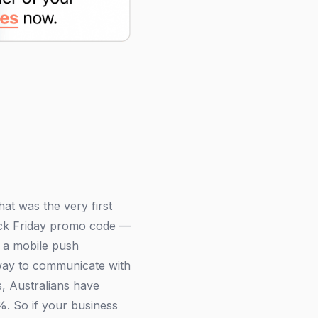
t was the very first
ack Friday promo code —
s a mobile push
e way to communicate with
s, Australians have
%. So if your business