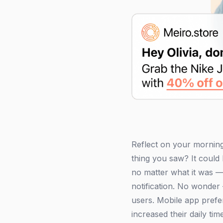
Reflect on your morning
thing you saw? It coul
no matter what it was — 
notification. No wonder 
users. Mobile app prefe
increased their daily t