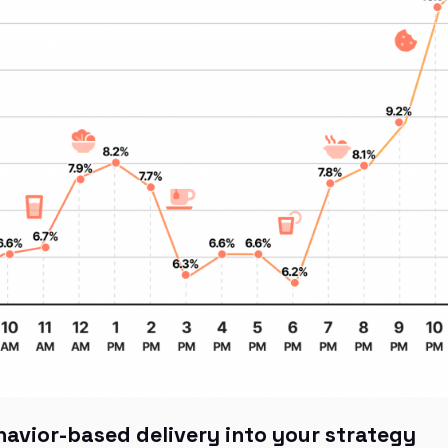
havior-based delivery into your strategy