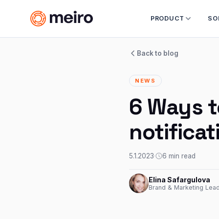
PRODUCT
SO
Back to blog
NEWS
6 Ways t
notifica
5.1.2023
·
6 min read
Elina Safargulova
Brand & Marketing Lead