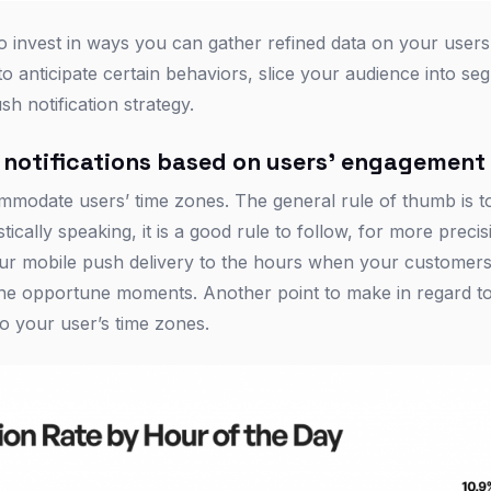
 invest in ways you can gather refined data on your users’
 anticipate certain behaviors, slice your audience into se
sh notification strategy.
 notifications based on users’ engagement
ommodate users’ time zones. The general rule of thumb is 
ically speaking, it is a good rule to follow, for more precisi
ur mobile push delivery to the hours when your customers 
n the opportune moments. Another point to make in regard t
o your user’s time zones.