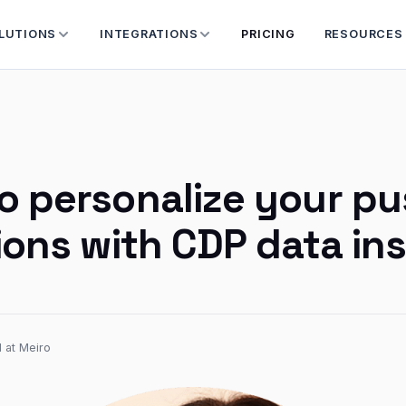
LUTIONS
INTEGRATIONS
PRICING
RESOURCES
o personalize your p
tions with CDP data in
 at Meiro