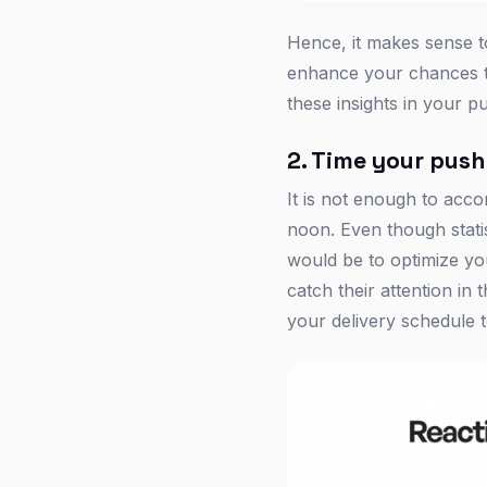
Hence, it makes sense to
enhance your chances to
these insights in your pu
2. Time your push
It is not enough to acc
noon. Even though statist
would be to optimize yo
catch their attention i
your delivery schedule t