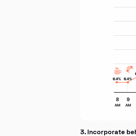
3. Incorporate be